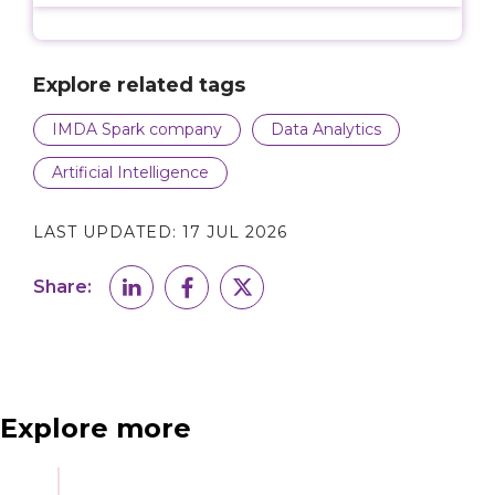
Explore related tags
IMDA Spark company
Data Analytics
Artificial Intelligence
LAST UPDATED:
17 JUL 2026
Share:
Explore more