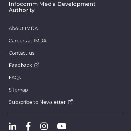
Infocomm Media Development
Authority
About IMDA
Careers at IMDA
Contact us
Feedback
FAQs
Sitemap
Subscribe to Newsletter