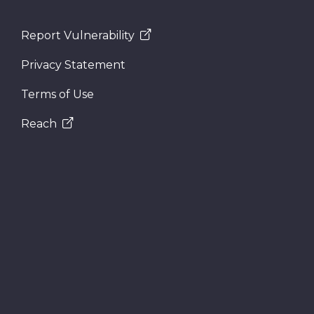
Report Vulnerability
Privacy Statement
Terms of Use
Reach