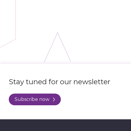
Stay tuned for our newsletter
Subscribe now