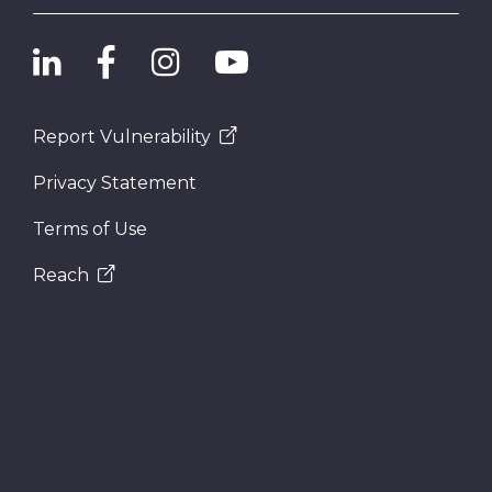
Report Vulnerability
Privacy Statement
Terms of Use
Reach