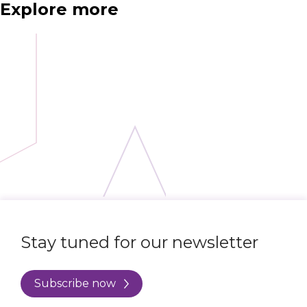
Explore more
Stay tuned for our newsletter
Subscribe now