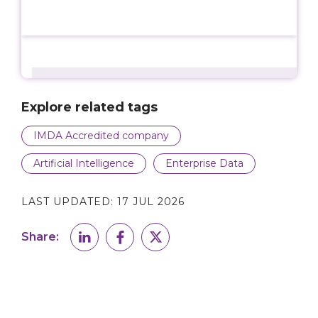
Explore related tags
IMDA Accredited company
Artificial Intelligence
Enterprise Data
LAST UPDATED:
17 JUL 2026
Share: