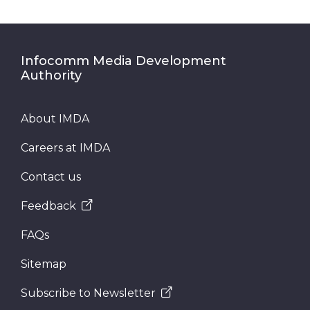
Infocomm Media Development
Authority
About IMDA
Careers at IMDA
Contact us
Feedback
FAQs
Sitemap
Subscribe to Newsletter