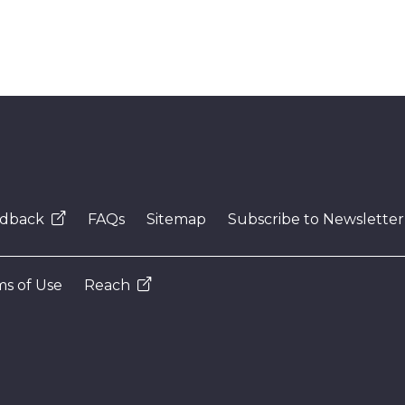
dback
FAQs
Sitemap
Subscribe to Newsletter
s of Use
Reach