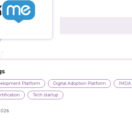
gs
elopment Platform
Digital Adoption Platform
IMDA 
rtification
Tech startup
2026