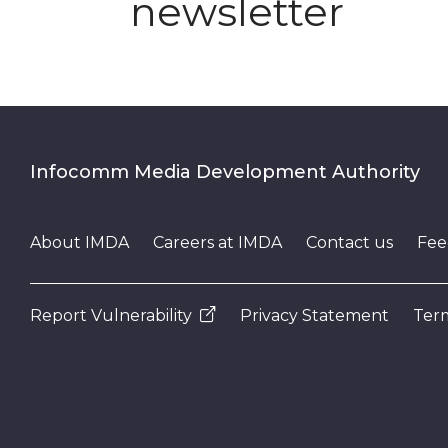
newsletter
Infocomm Media Development Authority
About IMDA
Careers at IMDA
Contact us
Fee
Report Vulnerability
Privacy Statement
Term