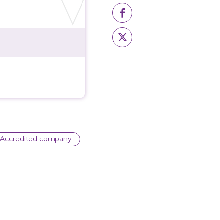
Accredited company