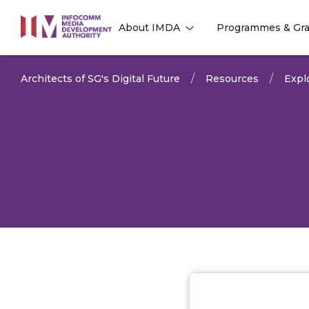
to
About IMDA
Programmes & Gra
main
l
l
content
Architects of SG's Digital Future
Resources
Expl