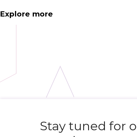
Explore more
N
e
x
t
e
v
e
Stay tuned for 