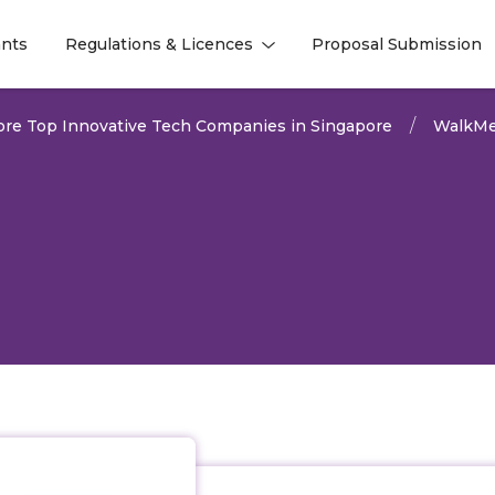
nts
Regulations & Licences
Proposal Submission
l
l
ore Top Innovative Tech Companies in Singapore
WalkM