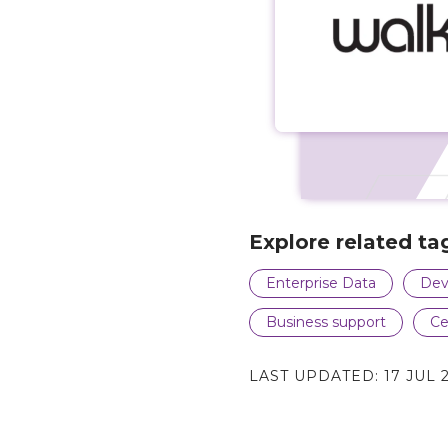
Explore related ta
Enterprise Data
Dev
Business support
Ce
LAST UPDATED:
17 JUL 