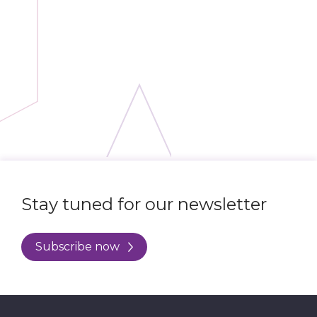
Stay tuned for our newsletter
Subscribe now