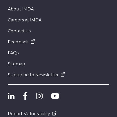
About IMDA
Careers at IMDA
Contact us
Feedback
FAQs
Sitemap
Subscribe to Newsletter
Report Vulnerability