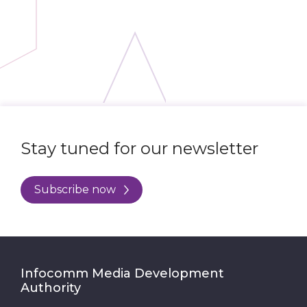
Stay tuned for our newsletter
Subscribe now
Infocomm Media Development
Authority