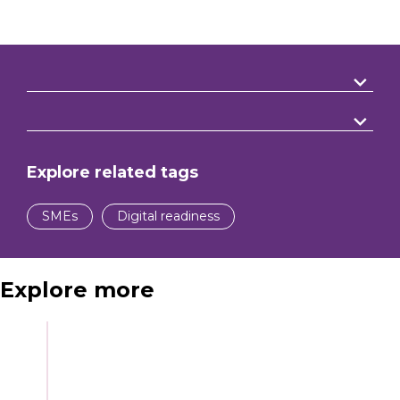
Explore related tags
SMEs
Digital readiness
Explore more