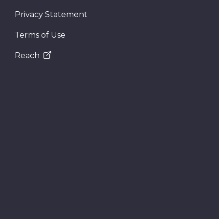
Privacy Statement
Terms of Use
Reach