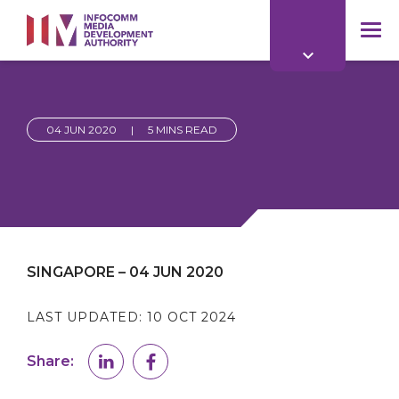
to
main
mob
content
me
04 JUN 2020
|
5 MINS READ
SINGAPORE – 04 JUN 2020
LAST UPDATED:
10 OCT 2024
Share: