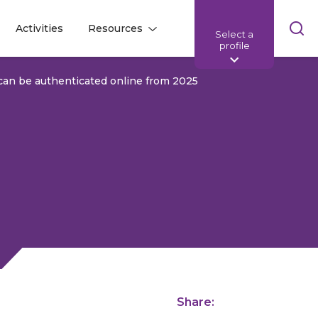
Skip
Activities
Resources
Select a
l
l
sea
profile
bar
an be authenticated online from 2025
Share: