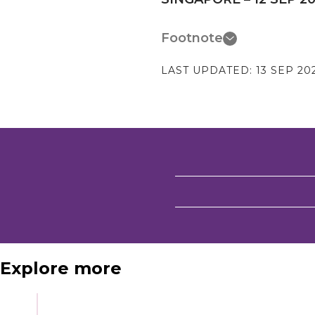
Footnote
LAST UPDATED:
13 SEP 20
Explore more