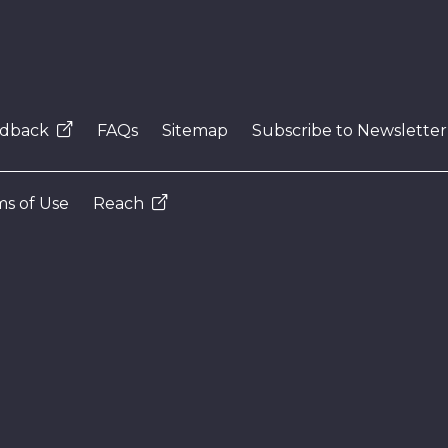
dback
FAQs
Sitemap
Subscribe to Newsletter
s of Use
Reach