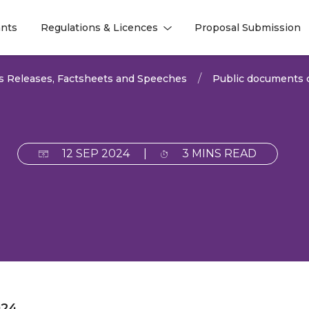
nts
Regulations & Licences
Proposal Submission
l
l
s Releases, Factsheets and Speeches
Public documents c
12 SEP 2024
|
3 MINS READ
024