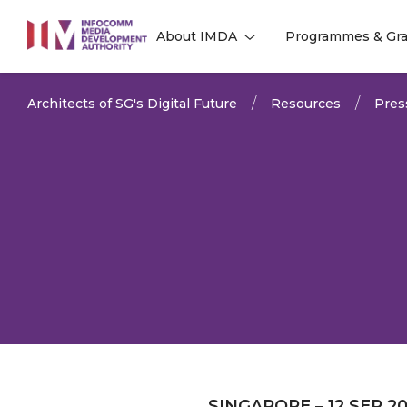
to
About IMDA
Programmes & Gra
main
l
l
content
Architects of SG's Digital Future
Resources
Pres
SINGAPORE – 12 SEP 2