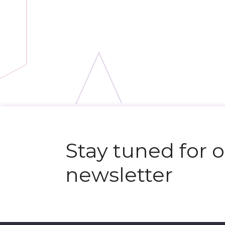
N
e
x
t
e
v
e
Stay tuned for 
newsletter