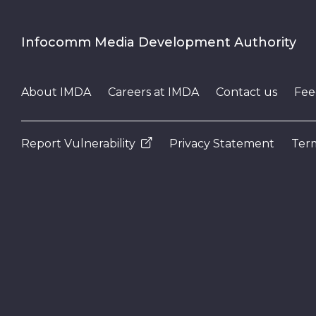
Infocomm Media Development Authority
About IMDA
Careers at IMDA
Contact us
Fee
Report Vulnerability
Privacy Statement
Term