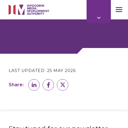
to
main
mob
content
me
LAST UPDATED:
25 MAY 2026
Share: