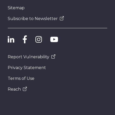
Sitemap
Subscribe to Newsletter
Report Vulnerability
Privacy Statement
Terms of Use
Reach