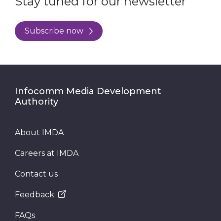
Stay tuned for our newsletter
Subscribe now
Infocomm Media Development
Authority
About IMDA
Careers at IMDA
Contact us
Feedback
FAQs