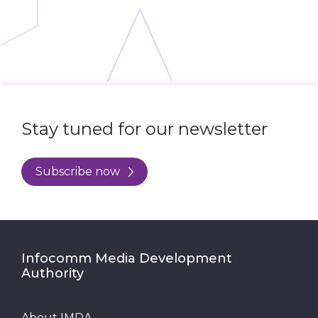
Stay tuned for our newsletter
Subscribe now
Infocomm Media Development
Authority
About IMDA