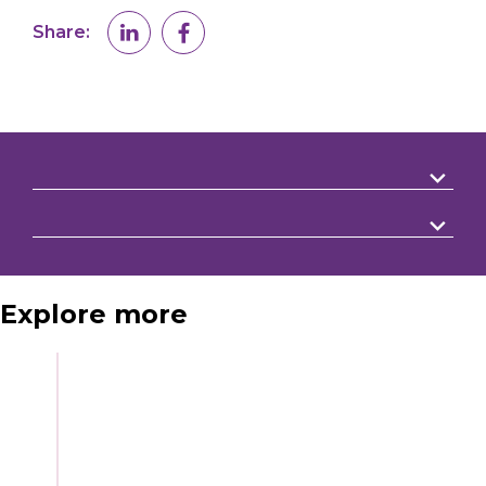
Share:
Explore more