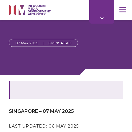
to
main
mob
content
me
07 MAY 2025
|
6 MINS READ
SINGAPORE – 07 MAY 2025
LAST UPDATED:
06 MAY 2025