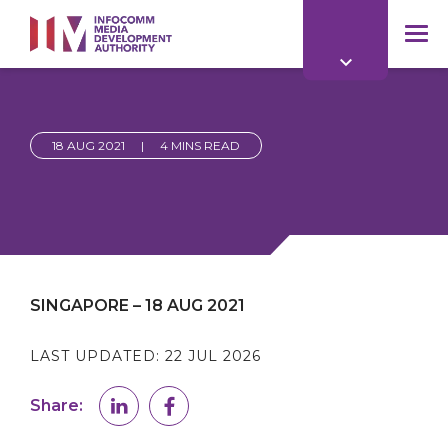
to
main
mob
content
me
18 AUG 2021
|
4 MINS READ
SINGAPORE – 18 AUG 2021
LAST UPDATED:
22 JUL 2026
Share: