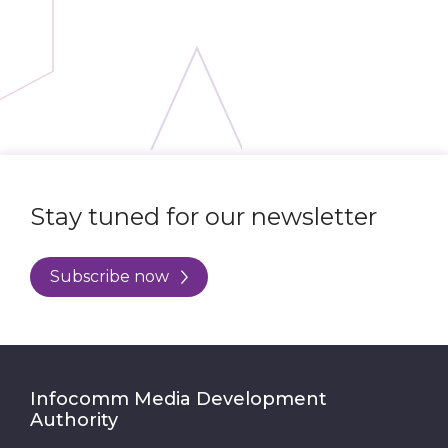
Stay tuned for our newsletter
Subscribe now
Infocomm Media Development
Authority