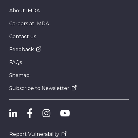
About IMDA
Careers at IMDA
Contact us
Feedback
FAQs
Sitemap
Subscribe to Newsletter
Report Vulnerability