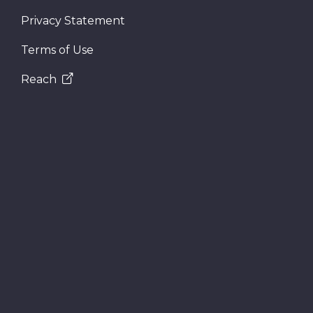
Privacy Statement
Terms of Use
Reach