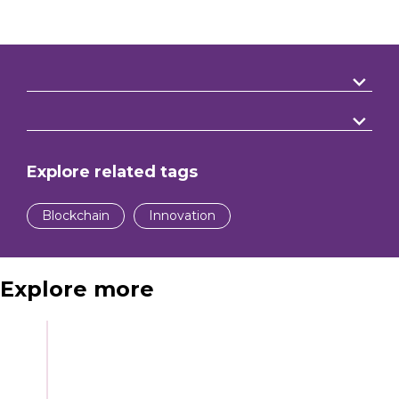
Explore related tags
Blockchain
Innovation
Explore more