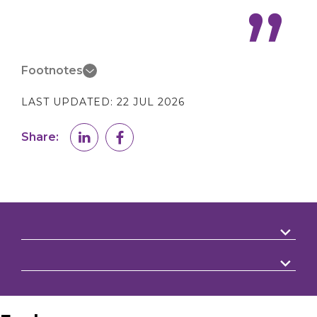
Footnotes
LAST UPDATED:
22 JUL 2026
Share: