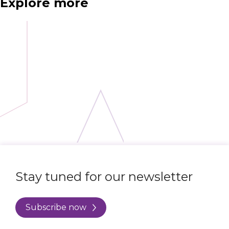
Explore more
Stay tuned for our newsletter
Subscribe now