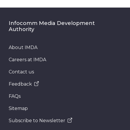
Infocomm Media Development
Authority
About IMDA
Careers at IMDA
Contact us
Feedback
FAQs
Sitemap
Subscribe to Newsletter