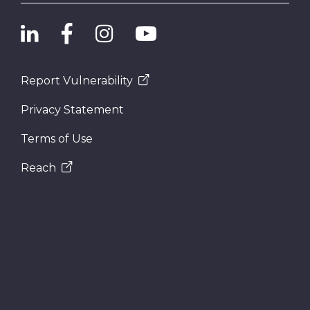
Report Vulnerability
Privacy Statement
Terms of Use
Reach