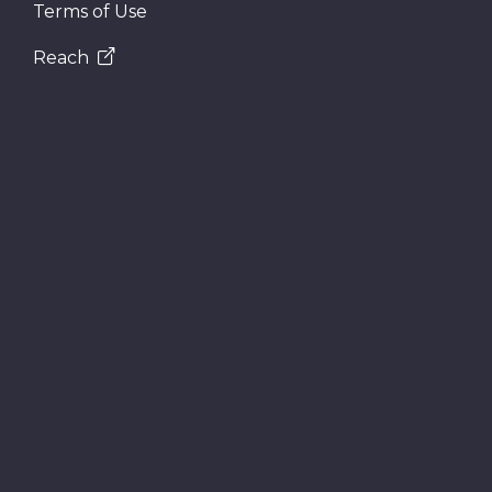
Terms of Use
Reach