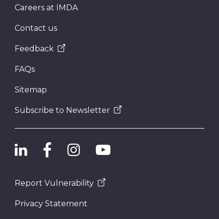
Careers at IMDA
Contact us
Feedback
FAQs
Sitemap
Subscribe to Newsletter
Report Vulnerability
Privacy Statement