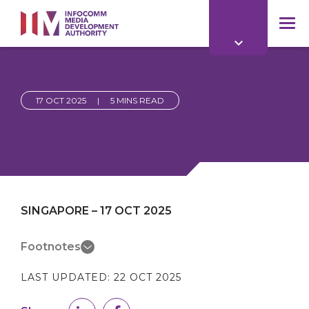
to
main
mob
content
me
17 OCT 2025
|
5 MINS READ
SINGAPORE – 17 OCT 2025
Footnotes
LAST UPDATED:
22 OCT 2025