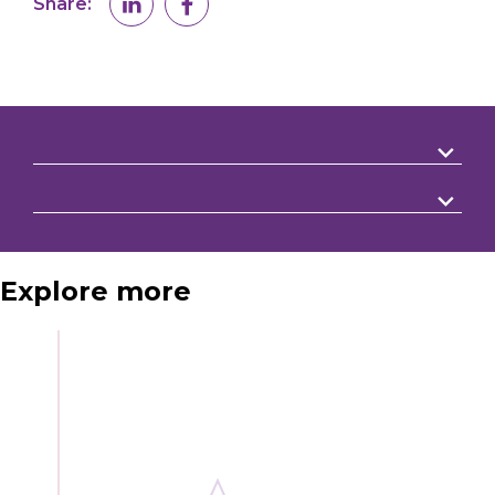
Share:
Explore more