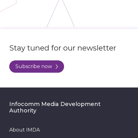
Stay tuned for our newsletter
Subscribe now
Infocomm Media Development
Authority
About IMDA