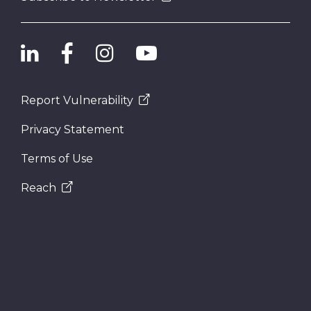
Report Vulnerability
Privacy Statement
Terms of Use
Reach