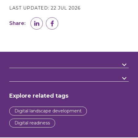
LAST UPDATED:
22 JUL 2026
Share:
Explore related tags
Digital landscape development
Digital readiness