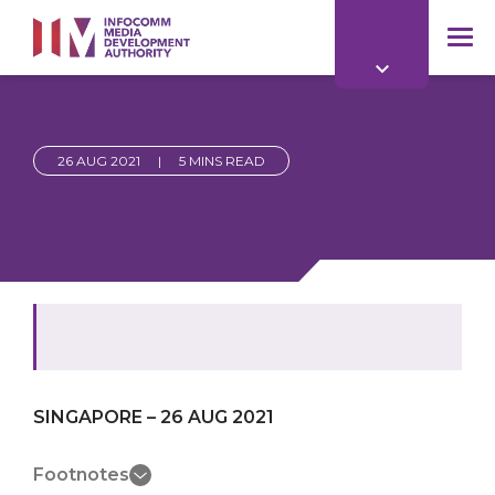
to
main
mob
content
me
26 AUG 2021
|
5 MINS READ
SINGAPORE – 26 AUG 2021
Footnotes