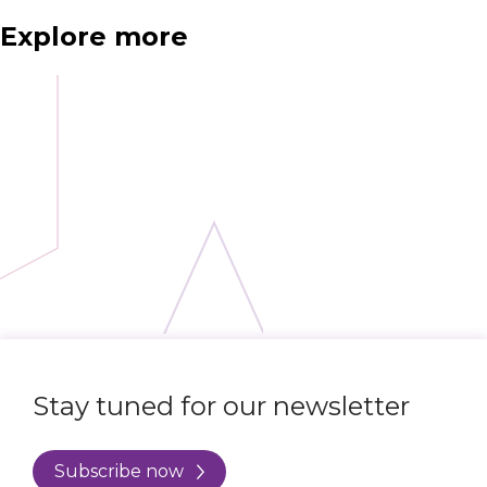
Explore more
Stay tuned for our newsletter
Subscribe now