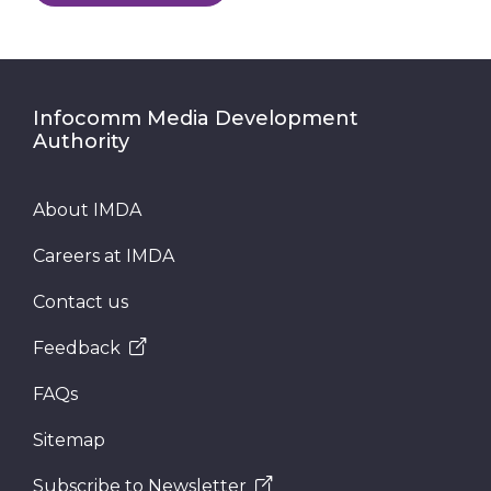
Infocomm Media Development
Authority
About IMDA
Careers at IMDA
Contact us
Feedback
FAQs
Sitemap
Subscribe to Newsletter