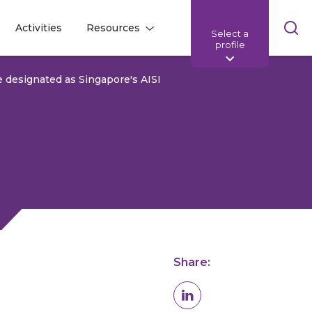
Skip
Activities
Resources
Select a
l
l
sea
profile
bar
e designated as Singapore's AISI
Share: