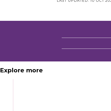
LAST UPDATED:
10 OCT 20
Explore more