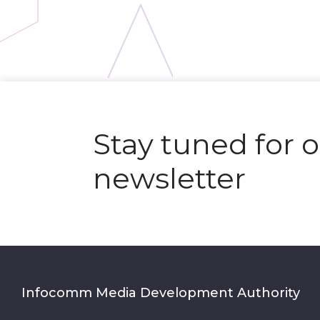
N
e
x
t
e
v
e
Stay tuned for 
newsletter
Infocomm Media Development Authority