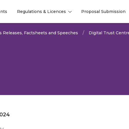
nts
Regulations & Licences
Proposal Submission
l
l
s Releases, Factsheets and Speeches
Digital Trust Centr
2024