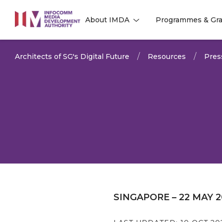
to
About IMDA
Programmes & Gra
main
l
l
content
Architects of SG's Digital Future
Resources
Pres
SINGAPORE – 22 MAY 