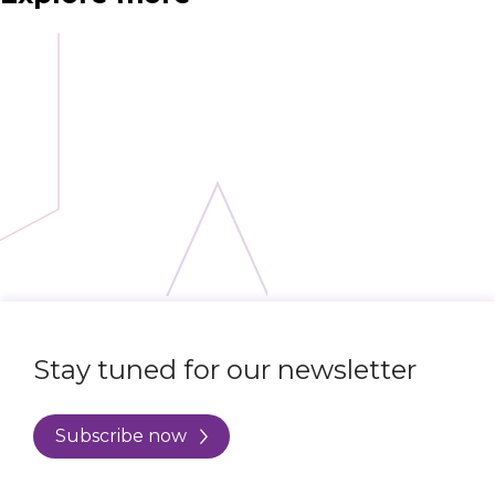
Stay tuned for our newsletter
Subscribe now