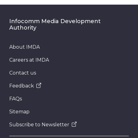
Infocomm Media Development
Authority
About IMDA
Careers at IMDA
Contact us
Feedback
FAQs
Sitemap
Subscribe to Newsletter