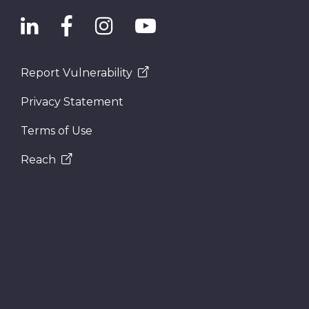
Report Vulnerability
Privacy Statement
Terms of Use
Reach