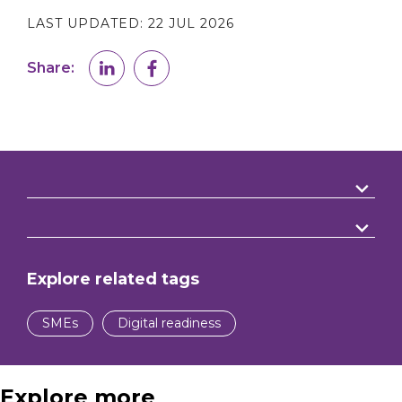
LAST UPDATED:
22 JUL 2026
Share:
Explore related tags
SMEs
Digital readiness
Explore more