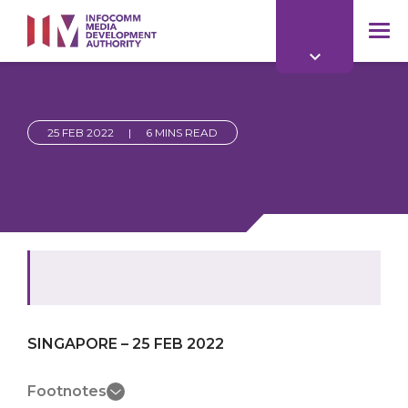
to
main
mob
content
me
25 FEB 2022
|
6 MINS READ
SINGAPORE – 25 FEB 2022
Footnotes