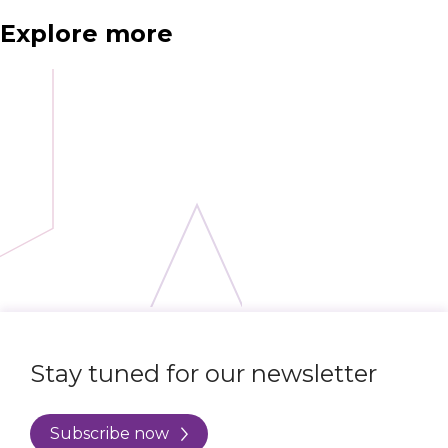
Explore more
Stay tuned for our newsletter
Subscribe now