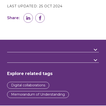
LAST UPDATED:
25 OCT 2024
Share:
Explore related tags
Digital collaborations
Memorandum of Understanding