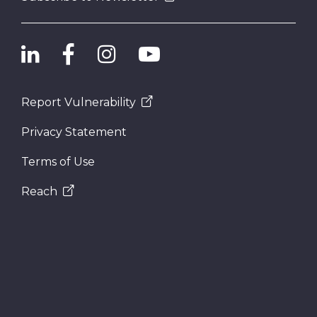
Report Vulnerability
Privacy Statement
Terms of Use
Reach