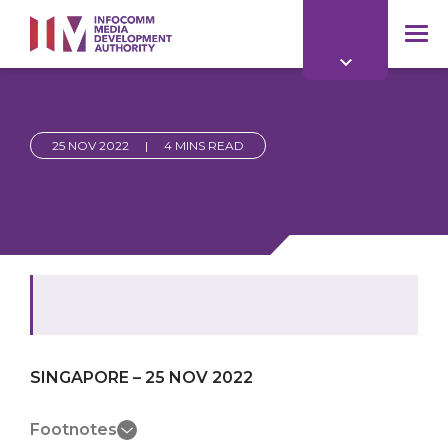
to
main
mob
content
me
25 NOV 2022
|
4 MINS READ
SINGAPORE – 25 NOV 2022
Footnotes