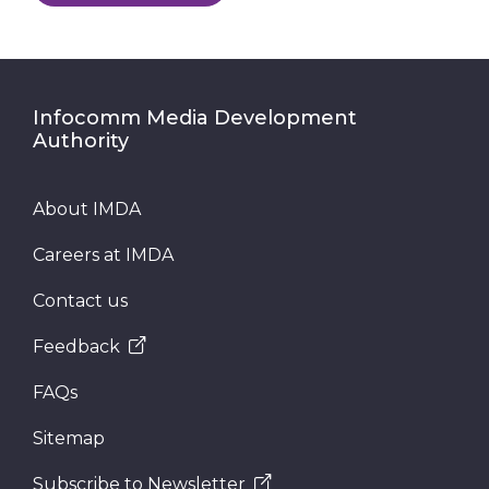
Infocomm Media Development
Authority
About IMDA
Careers at IMDA
Contact us
Feedback
FAQs
Sitemap
Subscribe to Newsletter