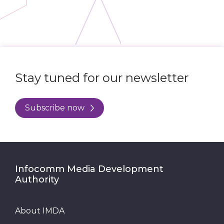
Stay tuned for our newsletter
Subscribe now
Infocomm Media Development
Authority
About IMDA