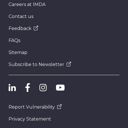
Careers at IMDA
Contact us
Feedback
FAQs
Sitemap
Subscribe to Newsletter
Report Vulnerability
Privacy Statement