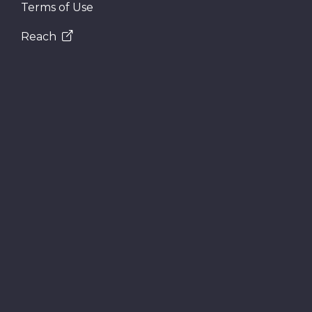
Terms of Use
Reach