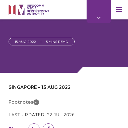
to
main
mob
content
me
15 AUG 2022
|
5 MINS READ
SINGAPORE – 15 AUG 2022
Footnotes
LAST UPDATED:
22 JUL 2026