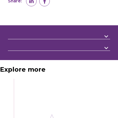
Share:
Explore more