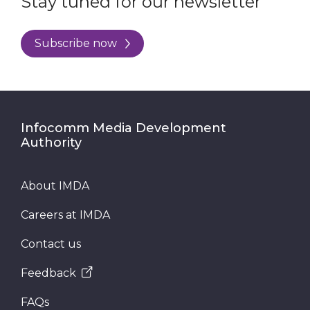
Stay tuned for our newsletter
Subscribe now
Infocomm Media Development
Authority
About IMDA
Careers at IMDA
Contact us
Feedback
FAQs