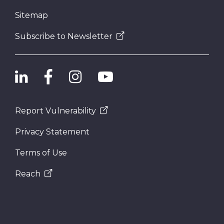
Sitemap
Subscribe to Newsletter
Report Vulnerability
Privacy Statement
Terms of Use
Reach