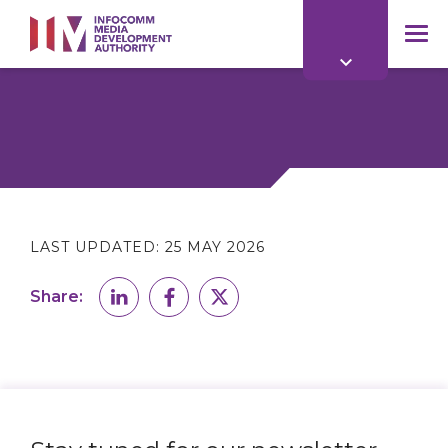
to
main
mob
content
me
LAST UPDATED:
25 MAY 2026
Share: