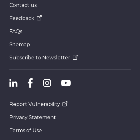
Contact us
Feedback
FAQs
Sitemap
Subscribe to Newsletter
Report Vulnerability
Privacy Statement
Terms of Use