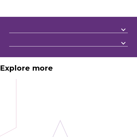
Explore more