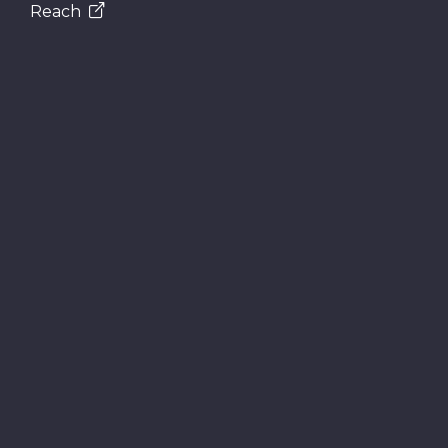
Reach