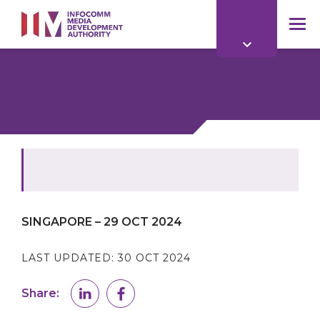
to
main
mob
content
me
SINGAPORE – 29 OCT 2024
LAST UPDATED:
30 OCT 2024
Share: