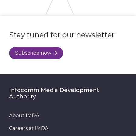
Stay tuned for our newsletter
Subscribe now
Infocomm Media Development
Authority
About IMDA
Careers at IMDA