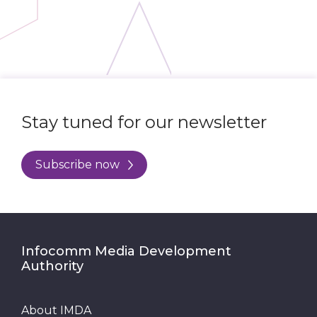
Stay tuned for our newsletter
Subscribe now
Infocomm Media Development
Authority
About IMDA