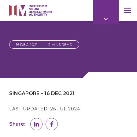
to
main
mob
content
me
16 DEC 2021
|
2 MINS READ
SINGAPORE – 16 DEC 2021
LAST UPDATED:
26 JUL 2024
Share: