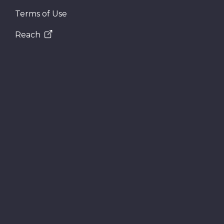
Terms of Use
Reach