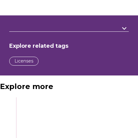
Explore related tags
Licenses
Explore more