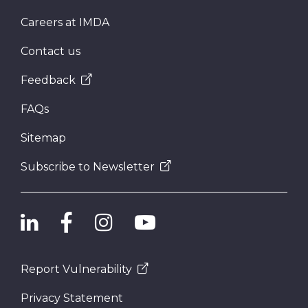
Careers at IMDA
Contact us
Feedback
FAQs
Sitemap
Subscribe to Newsletter
Report Vulnerability
Privacy Statement