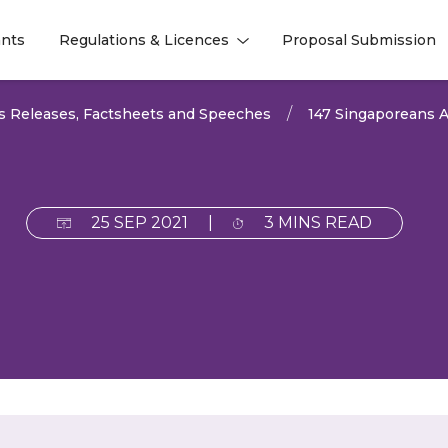
nts
Regulations & Licences
Proposal Submission
l
l
s Releases, Factsheets and Speeches
147 Singaporeans A
25 SEP 2021
|
3 MINS READ