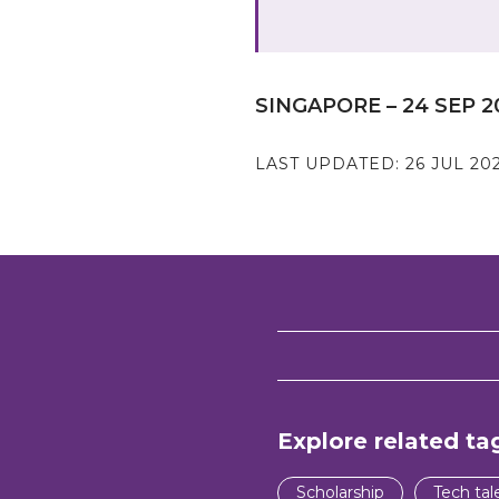
SINGAPORE – 24 SEP 2
LAST UPDATED:
26 JUL 20
Explore related ta
Scholarship
Tech tal