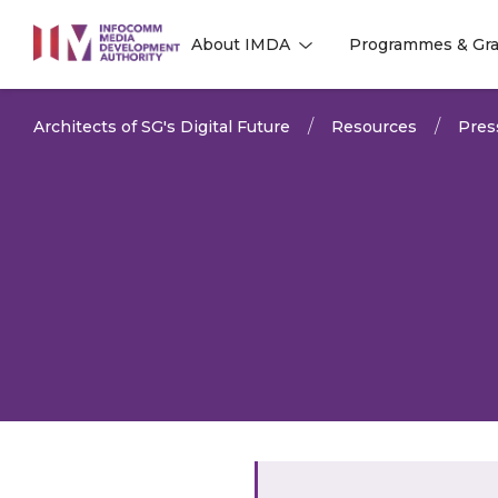
to
About IMDA
Programmes & Gra
main
l
l
content
Architects of SG's Digital Future
Resources
Pres