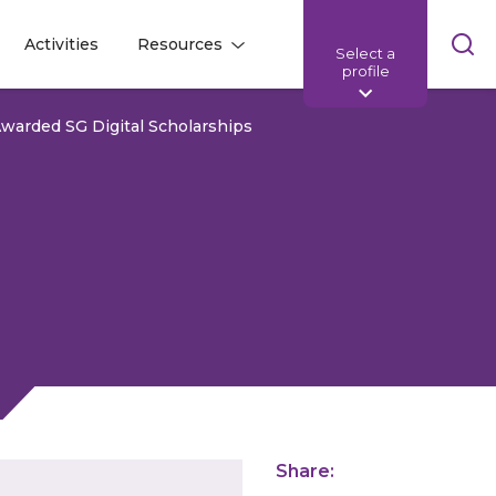
Skip
Activities
Resources
Select a
l
l
sea
profile
bar
warded SG Digital Scholarships
Share: