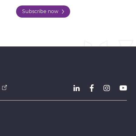
Subscribe now