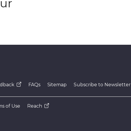
our
dback
FAQs
Sitemap
Subscribe to Newsletter
s of Use
Reach