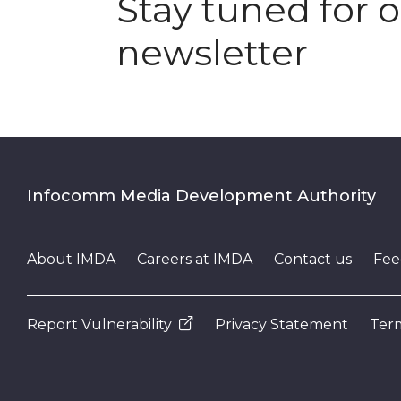
Stay tuned for 
newsletter
Infocomm Media Development Authority
About IMDA
Careers at IMDA
Contact us
Fee
Report Vulnerability
Privacy Statement
Term