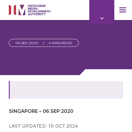
to
main
mob
content
me
06 SEP 2020
|
4 MINS READ
SINGAPORE – 06 SEP 2020
LAST UPDATED:
10 OCT 2024