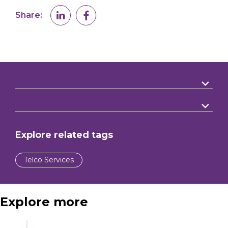
Share:
Explore related tags
Telco Services
Explore more