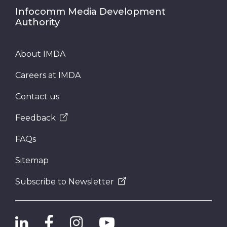
Infocomm Media Development
Authority
About IMDA
Careers at IMDA
Contact us
Feedback
FAQs
Sitemap
Subscribe to Newsletter