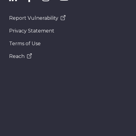
Report Vulnerability
Privacy Statement
Terms of Use
Reach