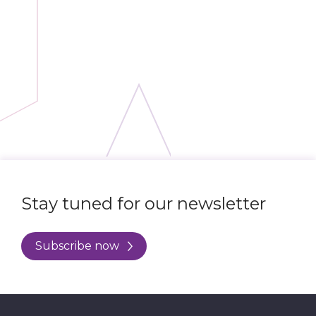
Stay tuned for our newsletter
Subscribe now