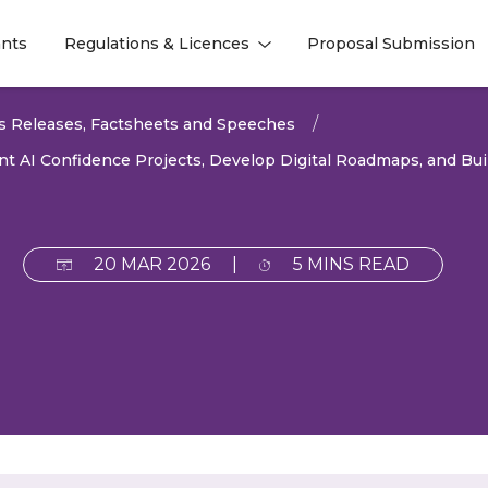
nts
Regulations & Licences
Proposal Submission
l
l
s Releases, Factsheets and Speeches
AI Confidence Projects, Develop Digital Roadmaps, and Buil
20 MAR 2026
|
5 MINS READ