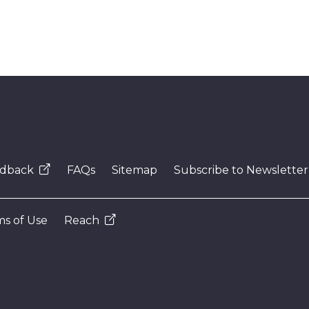
dback
FAQs
Sitemap
Subscribe to Newsletter
s of Use
Reach