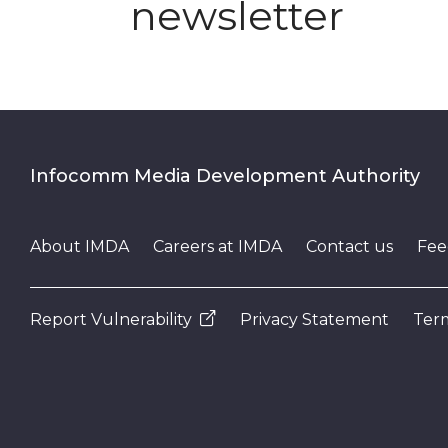
newsletter
Infocomm Media Development Authority
About IMDA
Careers at IMDA
Contact us
Fee
Report Vulnerability
Privacy Statement
Term