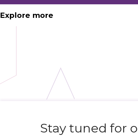
Explore more
N
e
x
t
e
v
e
Stay tuned for 