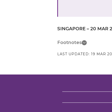
SINGAPORE – 20 MAR 
Footnotes
LAST UPDATED:
19 MAR 20