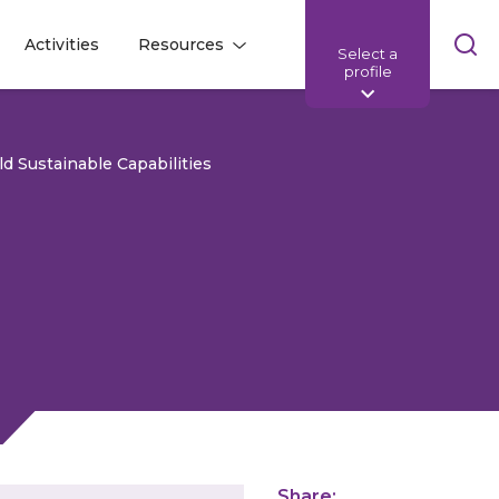
Skip
Activities
Resources
Select a
l
l
sea
profile
bar
d Sustainable Capabilities
Share: