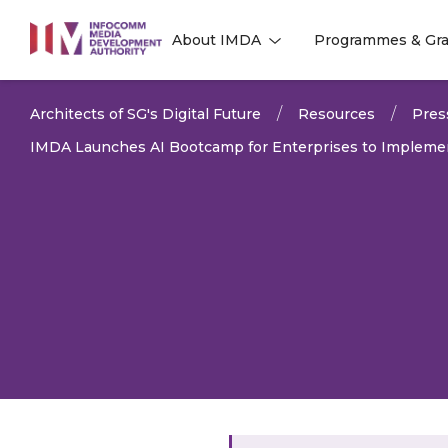
to
About IMDA
Programmes & Gra
main
l
l
content
Architects of SG's Digital Future
Resources
Pres
IMDA Launches AI Bootcamp for Enterprises to Implement 