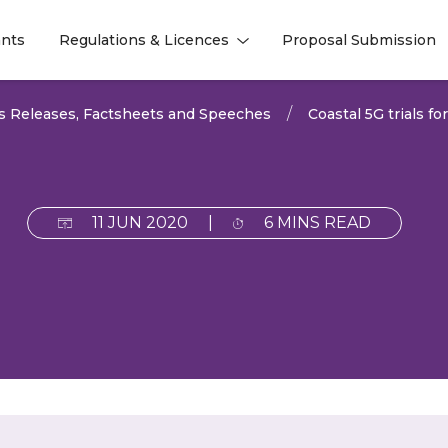
nts
Regulations & Licences
Proposal Submission
l
l
s Releases, Factsheets and Speeches
Coastal 5G trials fo
11 JUN 2020
|
6 MINS READ