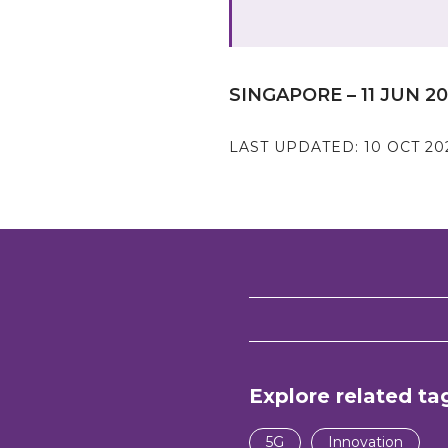
SINGAPORE – 11 JUN 2
LAST UPDATED:
10 OCT 20
Explore related ta
5G
Innovation