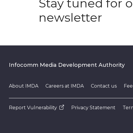
Stay tuned for 
newsletter
Infocomm Media Development Authority
About IMDA
Careers at IMDA
Contact us
Fee
Report Vulnerability
Privacy Statement
Term