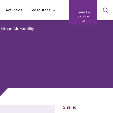
Skip
Activities
Resources
Select a
l
l
sea
profile
bar
r Urban Air Mobility
Share: