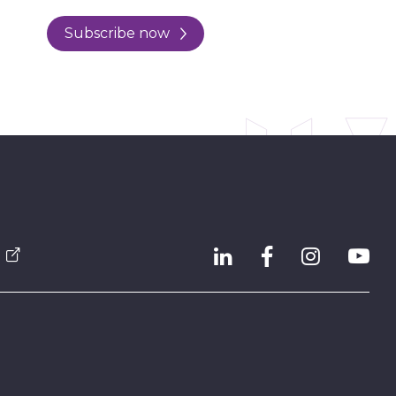
Subscribe now