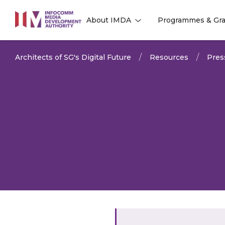
to
About IMDA
Programmes & Gra
main
l
l
content
Architects of SG's Digital Future
Resources
Pres