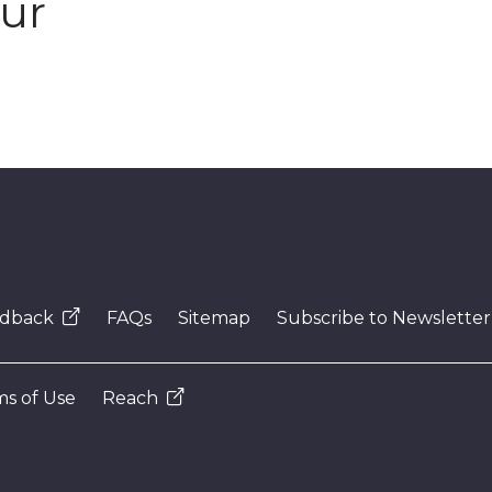
our
dback
FAQs
Sitemap
Subscribe to Newsletter
s of Use
Reach