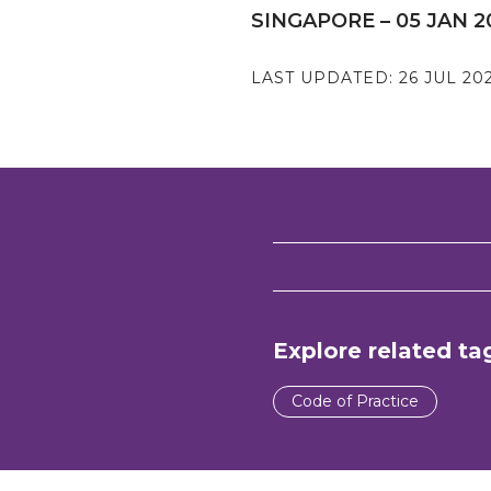
SINGAPORE – 05 JAN 2
LAST UPDATED:
26 JUL 20
Explore related ta
Code of Practice