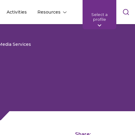
Skip
Activities
Resources
Select a
l
l
sea
profile
bar
Media Services
Share: