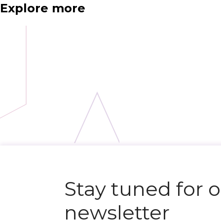
Explore more
N
e
x
t
e
v
e
Stay tuned for 
newsletter