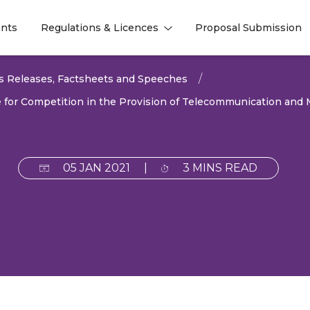
nts
Regulations & Licences
Proposal Submission
l
l
s Releases, Factsheets and Speeches
e for Competition in the Provision of Telecommunication and 
05 JAN 2021
|
3 MINS READ