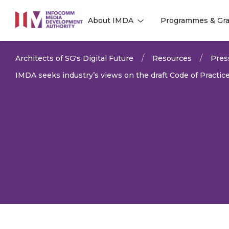
to
About IMDA
Programmes & Gra
main
l
l
content
Architects of SG's Digital Future
Resources
Pres
IMDA seeks industry’s views on the draft Code of Practic