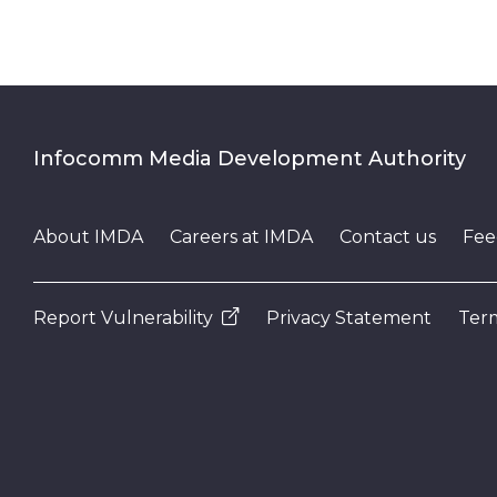
Infocomm Media Development Authority
About IMDA
Careers at IMDA
Contact us
Fee
Report Vulnerability
Privacy Statement
Term