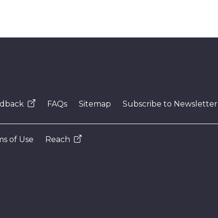
dback
FAQs
Sitemap
Subscribe to Newsletter
s of Use
Reach