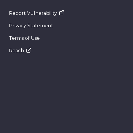
Report Vulnerability
Privacy Statement
Terms of Use
Reach