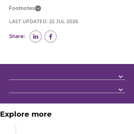
Footnotes
LAST UPDATED:
22 JUL 2026
Share:
Explore more