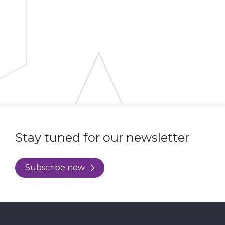
Stay tuned for our newsletter
Subscribe now