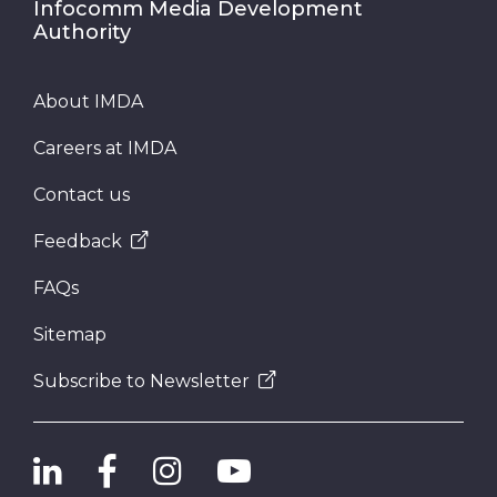
Infocomm Media Development
Authority
About IMDA
Careers at IMDA
Contact us
Feedback
FAQs
Sitemap
Subscribe to Newsletter