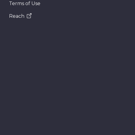
Terms of Use
Reach