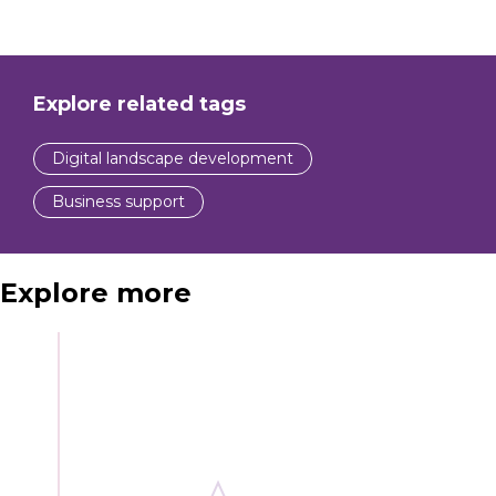
Explore related tags
Digital landscape development
Business support
Explore more