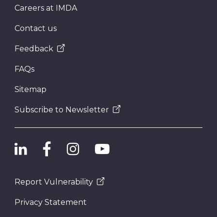
Careers at IMDA
Contact us
Feedback
FAQs
Sitemap
Subscribe to Newsletter
Report Vulnerability
Privacy Statement