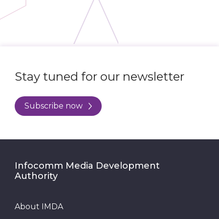
Stay tuned for our newsletter
Subscribe now
Infocomm Media Development
Authority
About IMDA