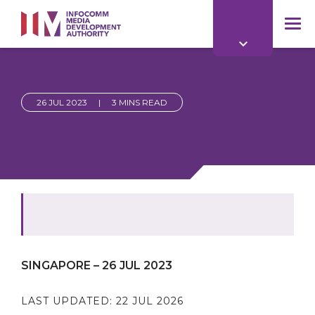
to
main
mob
content
me
26 JUL 2023
|
3 MINS READ
SINGAPORE – 26 JUL 2023
LAST UPDATED:
22 JUL 2026