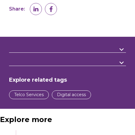
Share:
Explore related tags
Telco Services
Digital access
Explore more