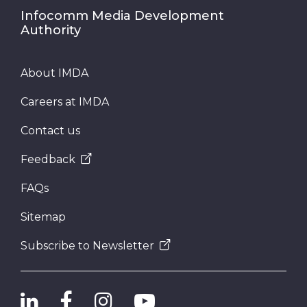
Infocomm Media Development
Authority
About IMDA
Careers at IMDA
Contact us
Feedback
FAQs
Sitemap
Subscribe to Newsletter