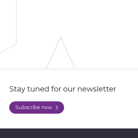
Stay tuned for our newsletter
Subscribe now