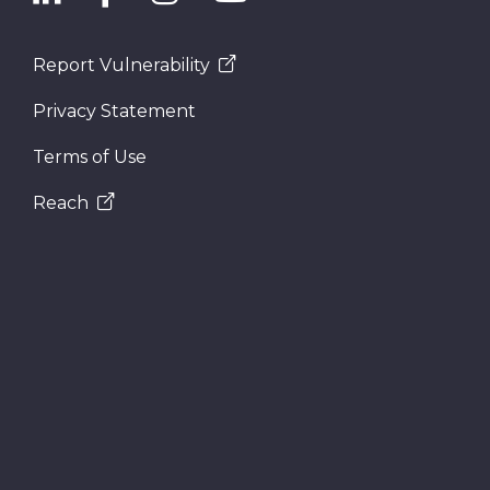
Report Vulnerability
Privacy Statement
Terms of Use
Reach