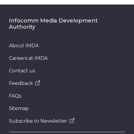
Infocomm Media Development
Authority
About IMDA
Careers at IMDA
Contact us
Feedback
FAQs
Sitemap
Subscribe to Newsletter