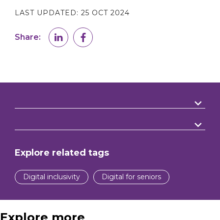
LAST UPDATED:
25 OCT 2024
Share:
Explore related tags
Digital inclusivity
Digital for seniors
Explore more