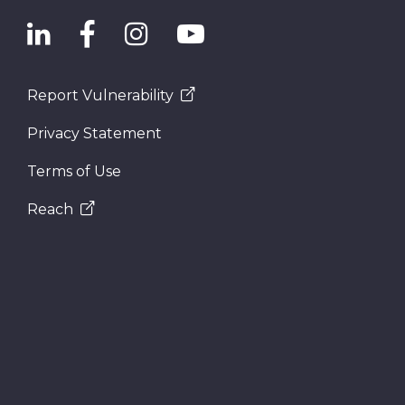
Report Vulnerability
Privacy Statement
Terms of Use
Reach