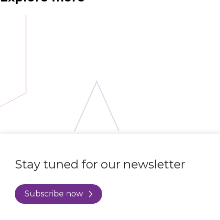
Stay tuned for our newsletter
Subscribe now