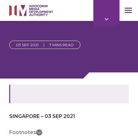
to
main
mob
content
me
03 SEP 2021
|
7 MINS READ
SINGAPORE – 03 SEP 2021
Footnotes