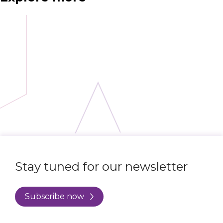
Stay tuned for our newsletter
Subscribe now