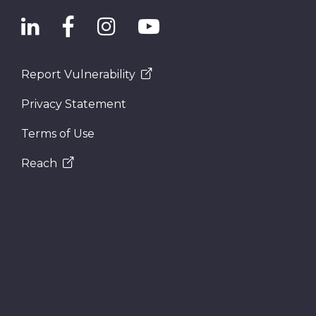
Report Vulnerability
Privacy Statement
Terms of Use
Reach