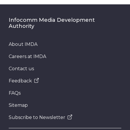
Infocomm Media Development
Authority
About IMDA
Careers at IMDA
Contact us
Feedback
FAQs
Sitemap
Subscribe to Newsletter