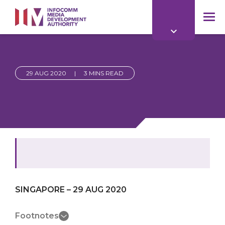
to
main
mob
content
me
29 AUG 2020
|
3 MINS READ
SINGAPORE – 29 AUG 2020
Footnotes