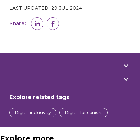
LAST UPDATED:
29 JUL 2024
Share:
Explore related tags
Digital inclusivity
Digital for seniors
Explore more