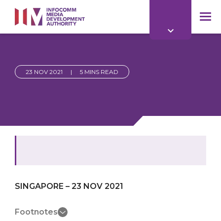
to
main
mob
content
me
23 NOV 2021
|
5 MINS READ
SINGAPORE – 23 NOV 2021
Footnotes