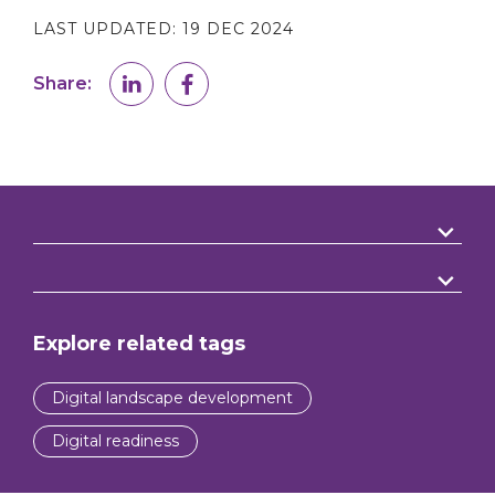
LAST UPDATED:
19 DEC 2024
Share:
Explore related tags
Digital landscape development
Digital readiness