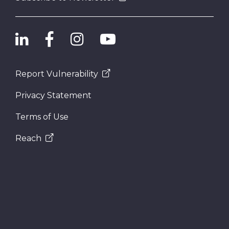
Report Vulnerability
Privacy Statement
Terms of Use
Reach