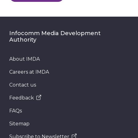
Infocomm Media Development
Authority
About IMDA
Careers at IMDA
Contact us
Feedback
FAQs
Sitemap
Subscribe to Newsletter