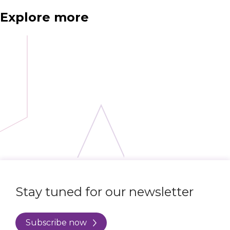
Explore more
Stay tuned for our newsletter
Subscribe now