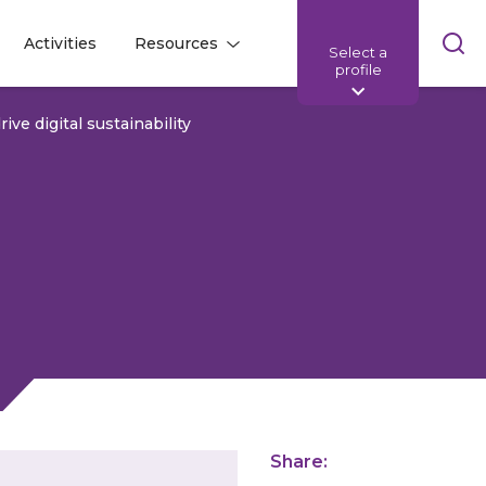
Skip
Activities
Resources
Select a
l
l
sea
profile
bar
rive digital sustainability
Share: