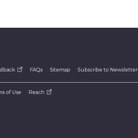
dback
FAQs
Sitemap
Subscribe to Newsletter
s of Use
Reach