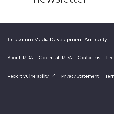
Infocomm Media Development Authority
About IMDA
Careers at IMDA
Contact us
Fee
Report Vulnerability
Privacy Statement
Term