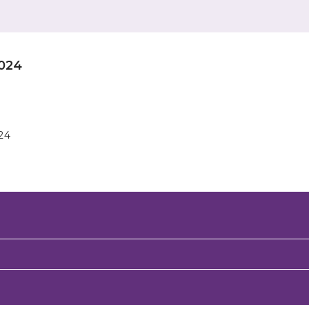
024
24