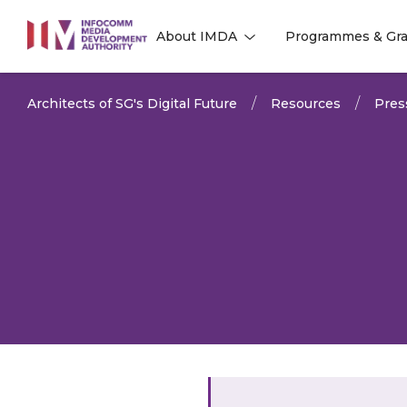
to
About IMDA
Programmes & Gra
main
l
l
content
Architects of SG's Digital Future
Resources
Pres