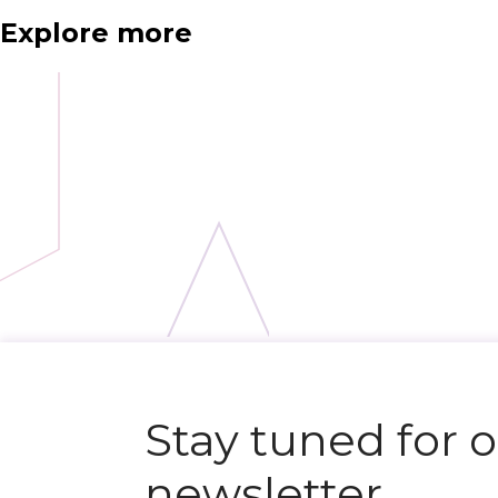
Explore more
N
e
x
t
e
v
e
Stay tuned for 
newsletter