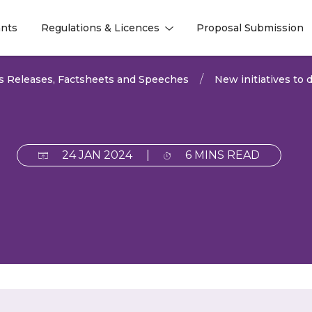
nts
Regulations & Licences
Proposal Submission
l
l
s Releases, Factsheets and Speeches
New initiatives to d
24 JAN 2024
|
6 MINS READ