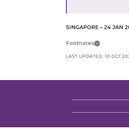
SINGAPORE – 24 JAN 2
Footnotes
LAST UPDATED:
10 OCT 20