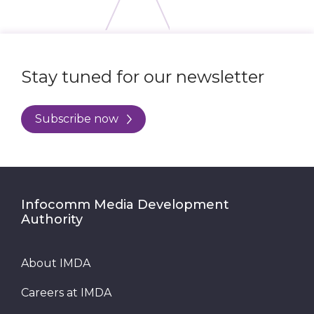
Stay tuned for our newsletter
Subscribe now
Infocomm Media Development
Authority
About IMDA
Careers at IMDA