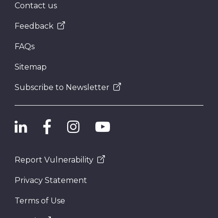
Contact us
Feedback
FAQs
Sitemap
Subscribe to Newsletter
Report Vulnerability
Privacy Statement
Terms of Use