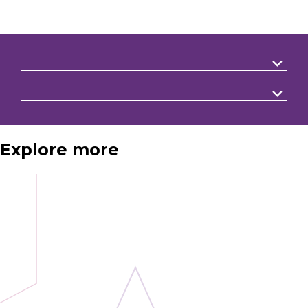
Explore more