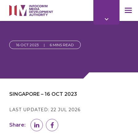
to
main
mob
content
me
16 OCT 2023
|
6 MINS READ
SINGAPORE – 16 OCT 2023
LAST UPDATED:
22 JUL 2026
Share: