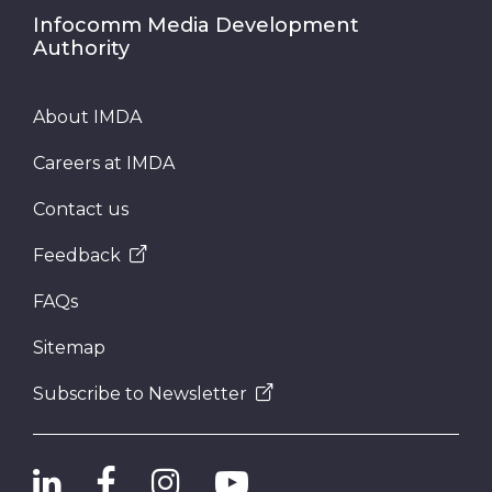
Infocomm Media Development
Authority
About IMDA
Careers at IMDA
Contact us
Feedback
FAQs
Sitemap
Subscribe to Newsletter