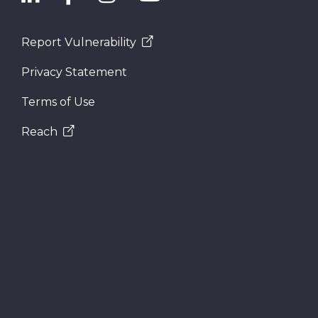
Report Vulnerability
Privacy Statement
Terms of Use
Reach