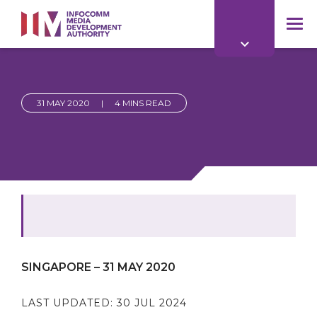
to
main
mob
content
me
31 MAY 2020
|
4 MINS READ
SINGAPORE – 31 MAY 2020
LAST UPDATED:
30 JUL 2024