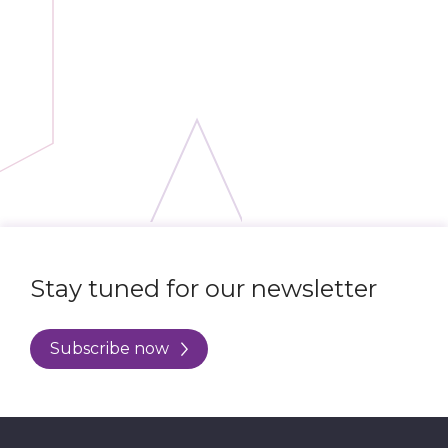
Stay tuned for our newsletter
Subscribe now