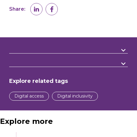
Share:
Explore related tags
Digital access
Digital inclusivity
Explore more