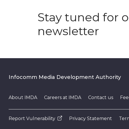
Stay tuned for 
newsletter
Infocomm Media Development Authority
About IMDA
Careers at IMDA
Contact us
Fee
Report Vulnerability
Privacy Statement
Term