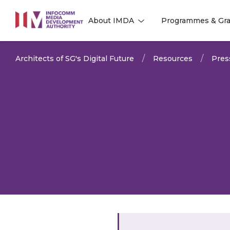
to
About IMDA
Programmes & Gra
main
l
l
content
Architects of SG's Digital Future
Resources
Pres