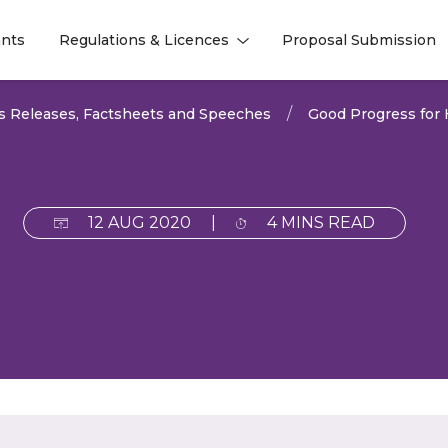
nts
Regulations & Licences
Proposal Submission
l
l
s Releases, Factsheets and Speeches
Good Progress for
12 AUG 2020
|
4 MINS READ