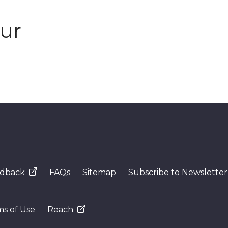
our
dback
FAQs
Sitemap
Subscribe to Newsletter
s of Use
Reach