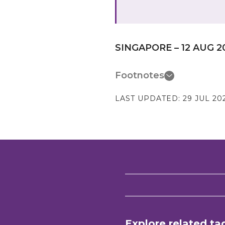
SINGAPORE – 12 AUG 2
Footnotes
LAST UPDATED:
29 JUL 20
Explore related ta