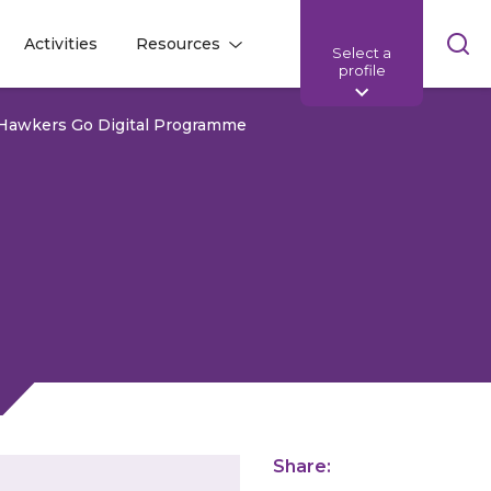
Skip
Activities
Resources
Select a
l
l
sea
profile
bar
 Hawkers Go Digital Programme
Share: