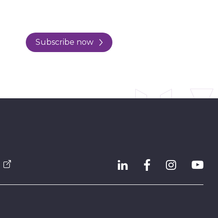
Subscribe now