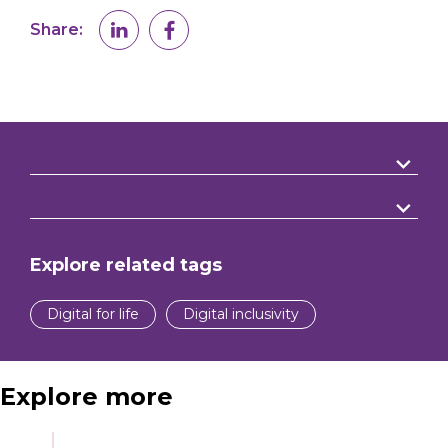
Share:
Explore related tags
Digital for life
Digital inclusivity
Explore more