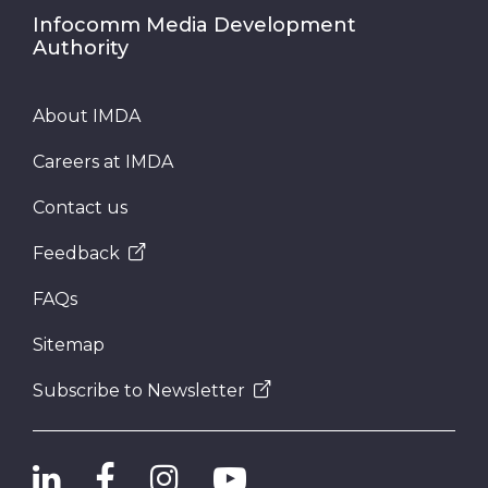
Infocomm Media Development
Authority
About IMDA
Careers at IMDA
Contact us
Feedback
FAQs
Sitemap
Subscribe to Newsletter