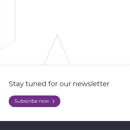
Stay tuned for our newsletter
Subscribe now