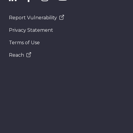
Report Vulnerability
Privacy Statement
Terms of Use
Reach