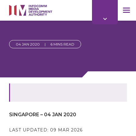
to
main
mob
content
me
04 JAN 2020
|
6 MINS READ
SINGAPORE – 04 JAN 2020
LAST UPDATED:
09 MAR 2026