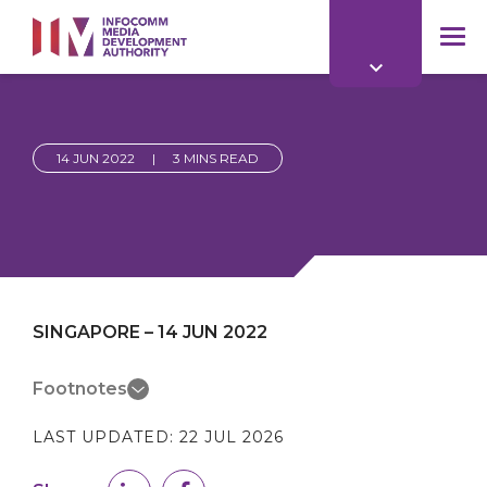
to
main
mob
content
me
14 JUN 2022
|
3 MINS READ
SINGAPORE – 14 JUN 2022
Footnotes
LAST UPDATED:
22 JUL 2026