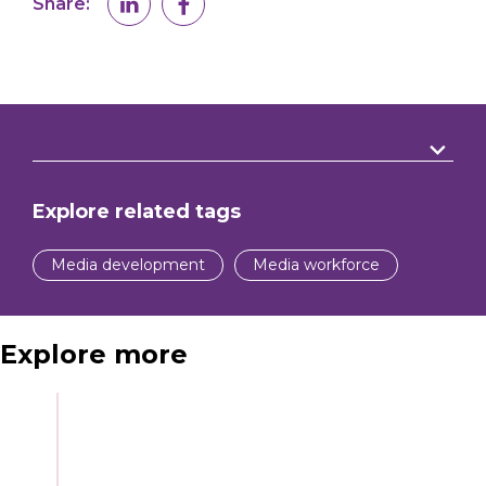
Share:
Explore related tags
Media development
Media workforce
Explore more