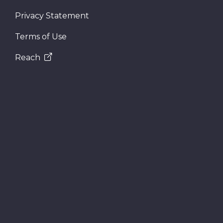
Privacy Statement
Terms of Use
Reach