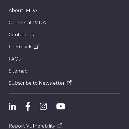
About IMDA
Careers at IMDA
Contact us
Feedback
FAQs
Sitemap
Subscribe to Newsletter
Report Vulnerability