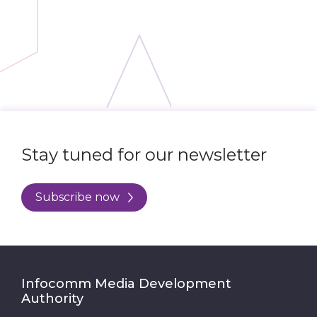
Stay tuned for our newsletter
Subscribe now
Infocomm Media Development
Authority