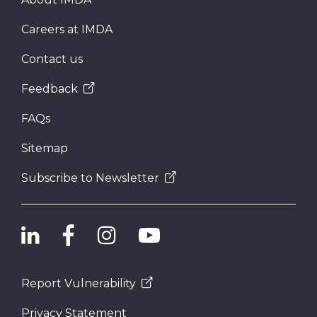
Careers at IMDA
Contact us
Feedback
FAQs
Sitemap
Subscribe to Newsletter
Report Vulnerability
Privacy Statement