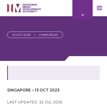
to
main
mob
content
me
10 OCT 2023
|
2 MINS READ
SINGAPORE – 13 OCT 2023
LAST UPDATED:
22 JUL 2026