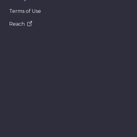
Terms of Use
Reach