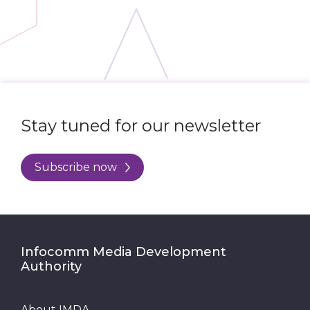
Stay tuned for our newsletter
Subscribe now
Infocomm Media Development
Authority
About IMDA