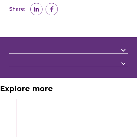
Share:
Explore more