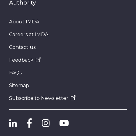
Authority
About IMDA
Careers at IMDA
Contact us
Feedback
FAQs
Sitemap
Subscribe to Newsletter