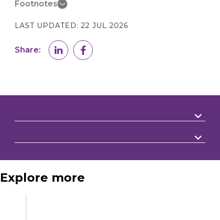
Footnotes
LAST UPDATED:
22 JUL 2026
Share:
Explore more