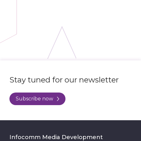
Stay tuned for our newsletter
Subscribe now
Infocomm Media Development