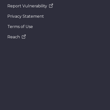
Report Vulnerability
Privacy Statement
Terms of Use
Reach