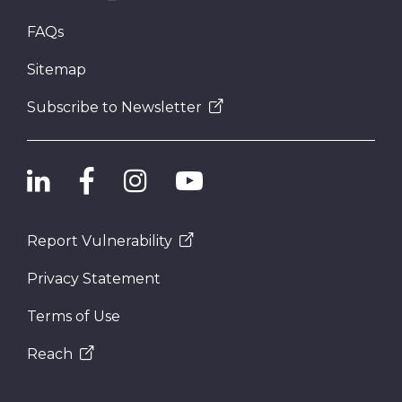
FAQs
Sitemap
Subscribe to Newsletter
Report Vulnerability
Privacy Statement
Terms of Use
Reach