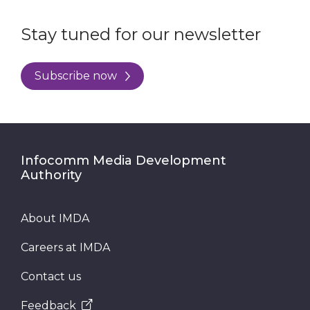
Stay tuned for our newsletter
Subscribe now
Infocomm Media Development
Authority
About IMDA
Careers at IMDA
Contact us
Feedback