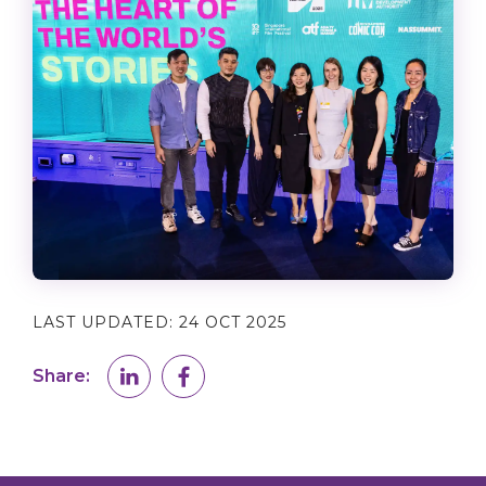
LAST UPDATED:
24 OCT 2025
Share: