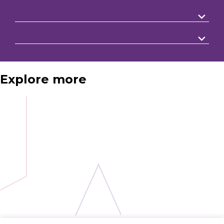
Explore more