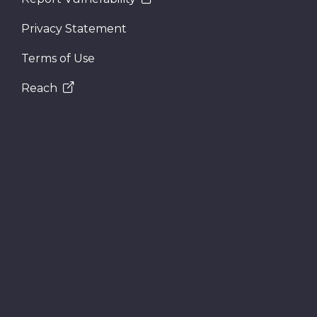
Privacy Statement
Terms of Use
Reach