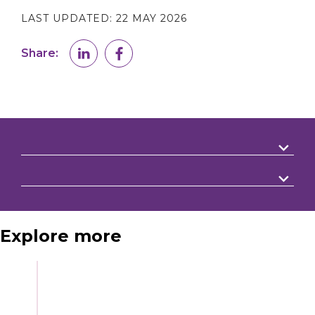
LAST UPDATED:
22 MAY 2026
Share:
Explore more