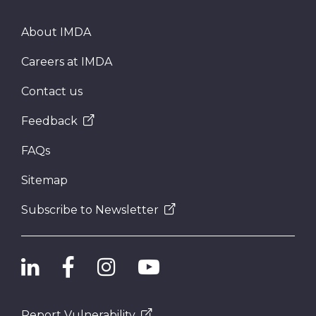
About IMDA
Careers at IMDA
Contact us
Feedback
FAQs
Sitemap
Subscribe to Newsletter
Report Vulnerability