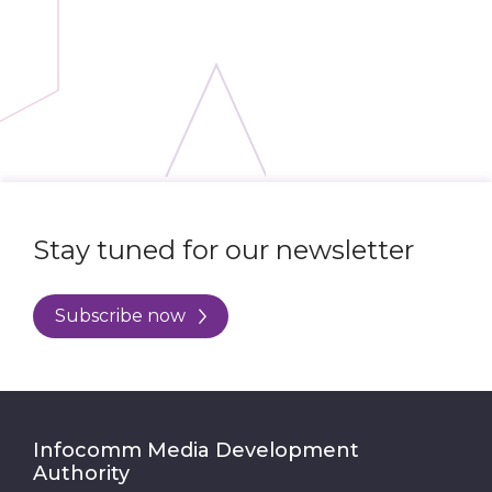
Stay tuned for our newsletter
Subscribe now
Infocomm Media Development
Authority