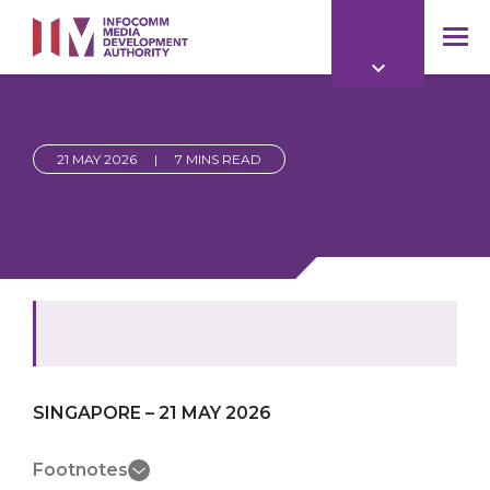
to
main
mob
content
me
21 MAY 2026
|
7 MINS READ
SINGAPORE – 21 MAY 2026
Footnotes