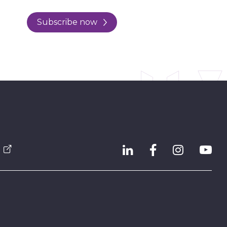
Subscribe now