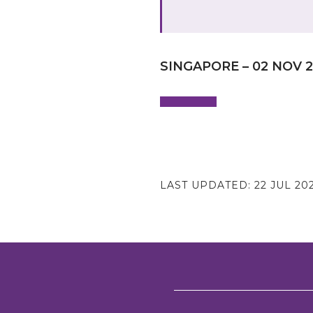
SINGAPORE – 02 NOV 
LAST UPDATED:
22 JUL 20