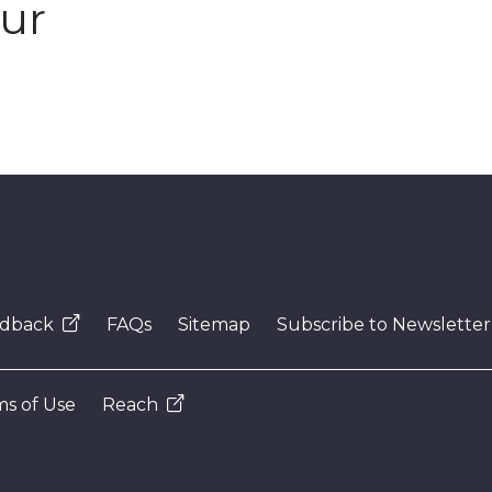
our
dback
FAQs
Sitemap
Subscribe to Newsletter
s of Use
Reach