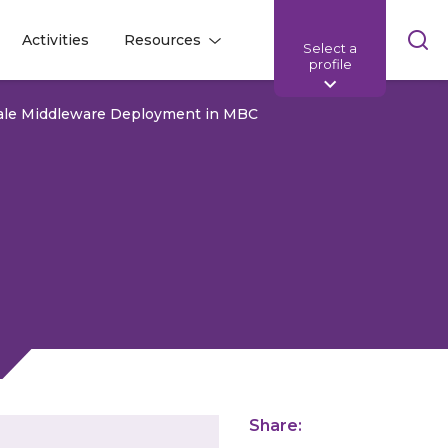
Skip
Activities
Resources
Select a
l
l
sea
profile
bar
Scale Middleware Deployment in MBC
Share: