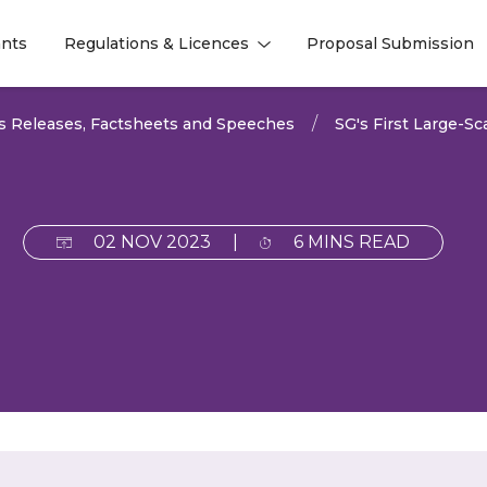
nts
Regulations & Licences
Proposal Submission
l
l
s Releases, Factsheets and Speeches
SG's First Large-
02 NOV 2023
|
6 MINS READ