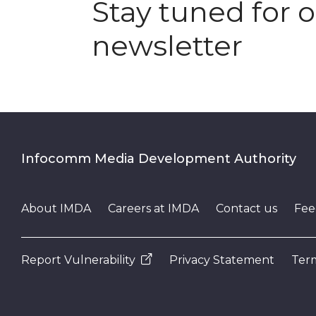
Stay tuned for 
newsletter
Infocomm Media Development Authority
About IMDA
Careers at IMDA
Contact us
Fee
Report Vulnerability
Privacy Statement
Term