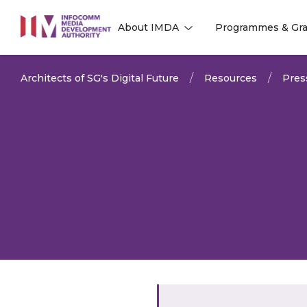
to
About IMDA
Programmes & Gra
main
l
l
content
Architects of SG's Digital Future
Resources
Pres