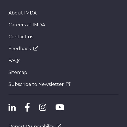
About IMDA
Careers at IMDA
Contact us
Feedback
FAQs
Sitemap
Subscribe to Newsletter
Report Vulnerability