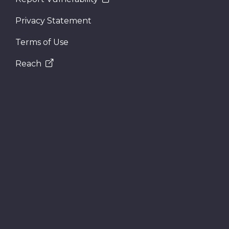
Privacy Statement
Terms of Use
Reach