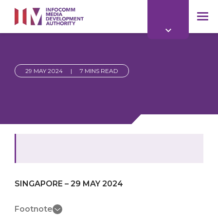
to
main
mob
content
me
29 MAY 2024
|
7 MINS READ
SINGAPORE – 29 MAY 2024
Footnote