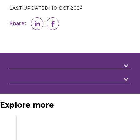
LAST UPDATED:
10 OCT 2024
Share:
Explore more