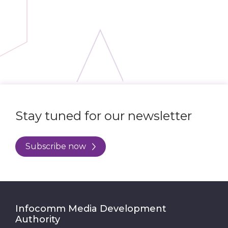
Stay tuned for our newsletter
Subscribe now
Infocomm Media Development
Authority