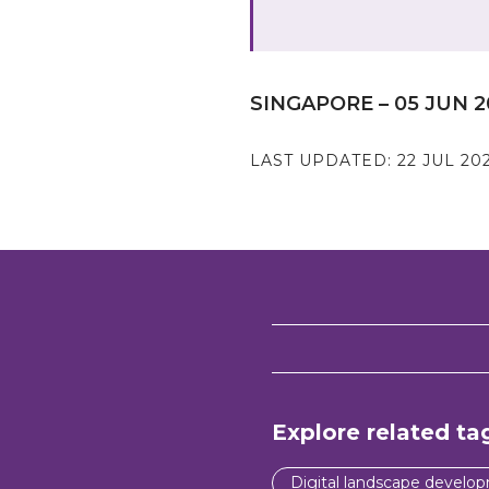
SINGAPORE – 05 JUN 2
LAST UPDATED:
22 JUL 20
Explore related ta
Digital landscape develo