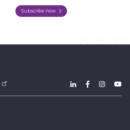
Subscribe now