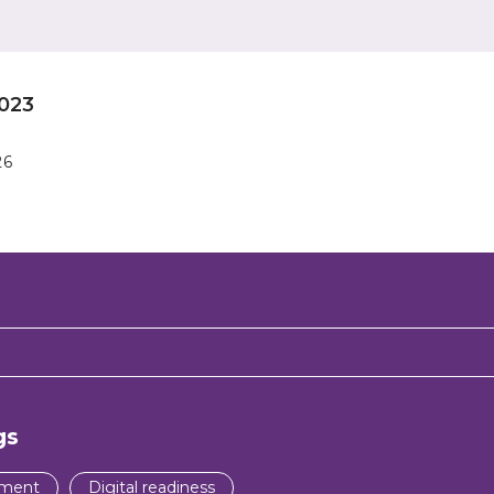
023
26
gs
pment
Digital readiness