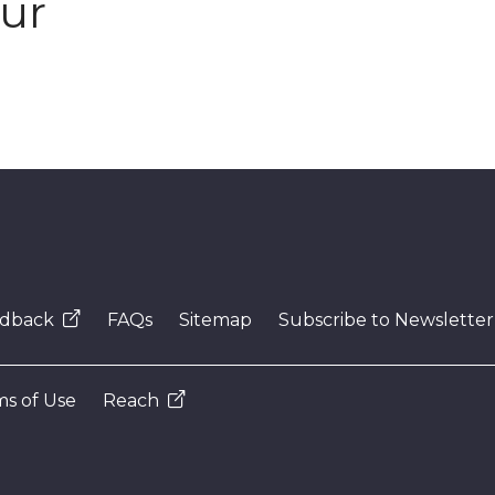
our
dback
FAQs
Sitemap
Subscribe to Newsletter
s of Use
Reach