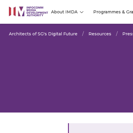
to
About IMDA
Programmes & Gra
main
l
l
content
Architects of SG's Digital Future
Resources
Pres