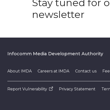
Stay tuned for 
newsletter
Infocomm Media Development Authority
About IMDA
Careers at IMDA
Contact us
Fee
Report Vulnerability
Privacy Statement
Term