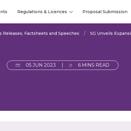
nts
Regulations & Licences
Proposal Submission
l
l
s Releases, Factsheets and Speeches
SG Unveils Expansiv
05 JUN 2023
|
6 MINS READ