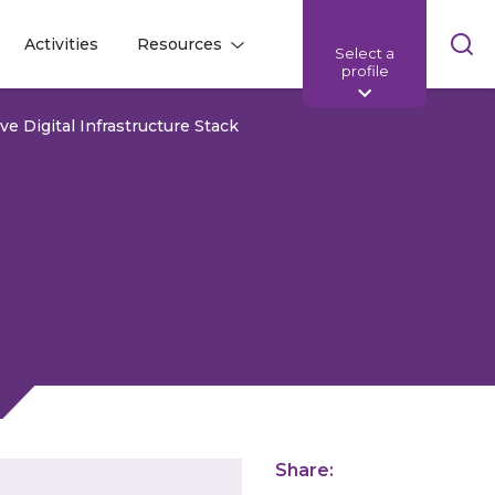
Skip
Activities
Resources
Select a
l
l
sea
profile
bar
e Digital Infrastructure Stack
Share: