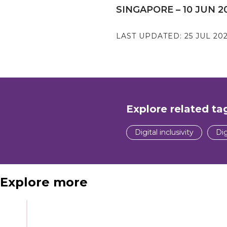
SINGAPORE – 10 JUN 2
LAST UPDATED:
25 JUL 20
Explore related ta
Digital inclusivity
Dig
Explore more