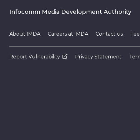
Infocomm Media Development Authority
About IMDA
Careers at IMDA
Contact us
Fee
Report Vulnerability
Privacy Statement
Term