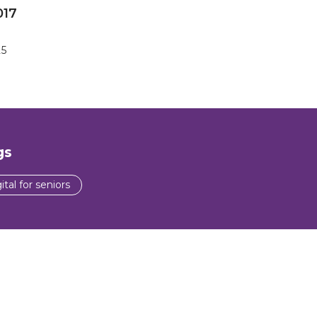
017
25
gs
ital for seniors