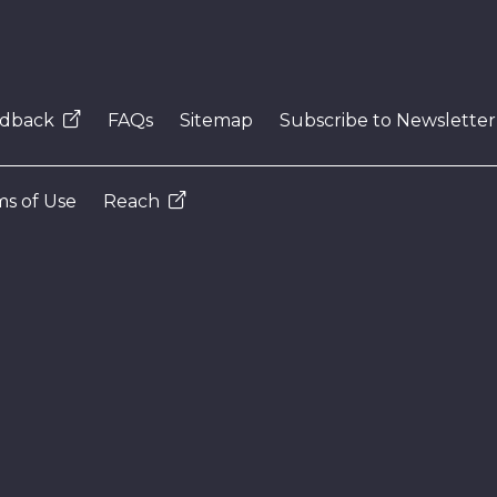
dback
FAQs
Sitemap
Subscribe to Newsletter
s of Use
Reach