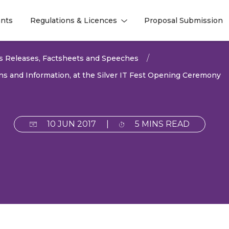
nts
Regulations & Licences
Proposal Submission
l
l
s Releases, Factsheets and Speeches
s and Information, at the Silver IT Fest Opening Ceremony
10 JUN 2017
|
5 MINS READ