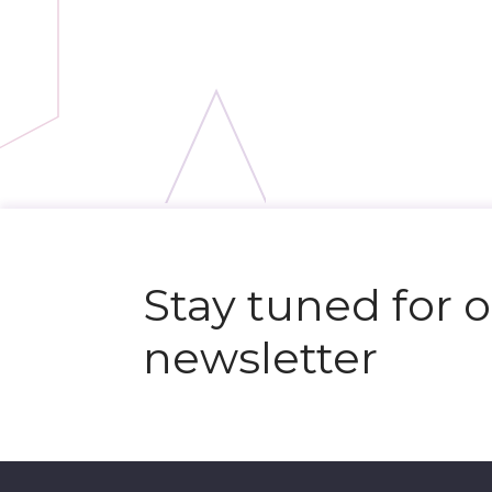
N
e
x
t
e
v
e
Stay tuned for 
newsletter