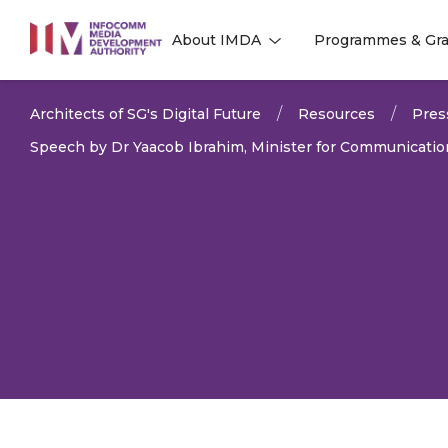
to
About IMDA
Programmes & Gra
main
l
l
content
Architects of SG's Digital Future
Resources
Pres
Speech by Dr Yaacob Ibrahim, Minister for Communication