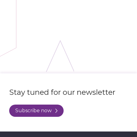
Stay tuned for our newsletter
Subscribe now