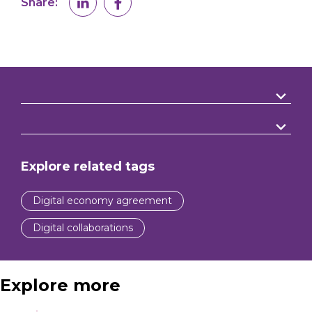
Share:
Explore related tags
Digital economy agreement
Digital collaborations
Explore more