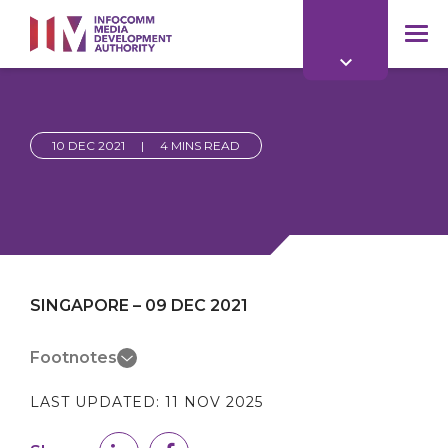
to
main
mob
content
me
10 DEC 2021
|
4 MINS READ
SINGAPORE – 09 DEC 2021
Footnotes
LAST UPDATED:
11 NOV 2025