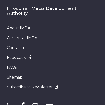
Infocomm Media Development
Authority
About IMDA
Careers at IMDA
Contact us
Feedback
FAQs
Sitemap
Subscribe to Newsletter