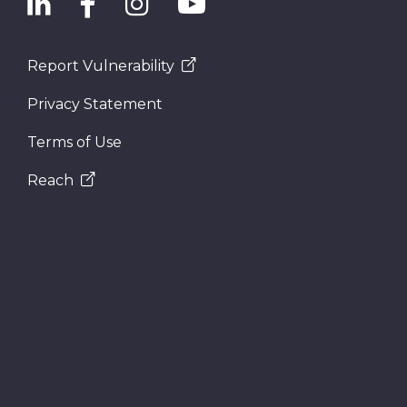
Report Vulnerability
Privacy Statement
Terms of Use
Reach