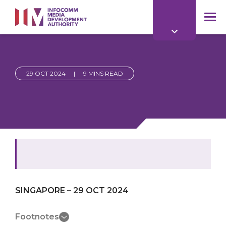
to
main
mob
content
me
29 OCT 2024
|
9 MINS READ
SINGAPORE – 29 OCT 2024
Footnotes