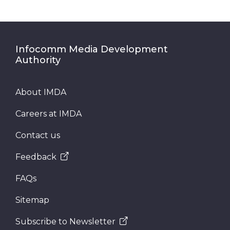
Infocomm Media Development
Authority
About IMDA
Careers at IMDA
Contact us
Feedback
FAQs
Sitemap
Subscribe to Newsletter