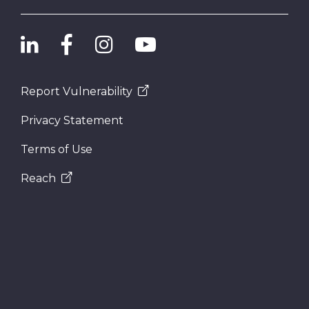
Report Vulnerability
Privacy Statement
Terms of Use
Reach