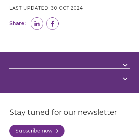
LAST UPDATED:
30 OCT 2024
Share:
Stay tuned for our newsletter
Subscribe now