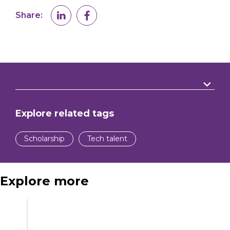
Share:
Explore related tags
Scholarship
Tech talent
Explore more