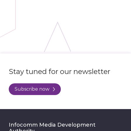
Stay tuned for our newsletter
Subscribe now
Infocomm Media Development
Authority