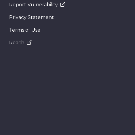
Report Vulnerability
Privacy Statement
Terms of Use
Reach