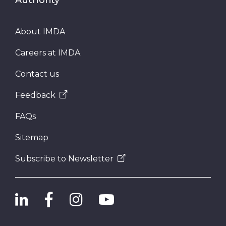
About IMDA
Careers at IMDA
Contact us
Feedback
FAQs
Sitemap
Subscribe to Newsletter