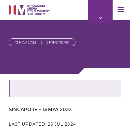
to
main
mob
content
me
13 MAY 2022
|
5 MINS READ
SINGAPORE – 13 MAY 2022
LAST UPDATED:
26 JUL 2024