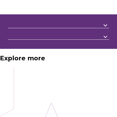
Explore more