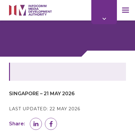
to
main
mob
content
me
SINGAPORE – 21 MAY 2026
LAST UPDATED:
22 MAY 2026
Share: