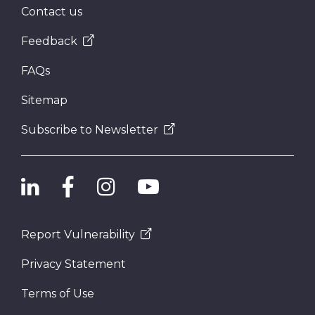
Contact us
Feedback
FAQs
Sitemap
Subscribe to Newsletter
Report Vulnerability
Privacy Statement
Terms of Use