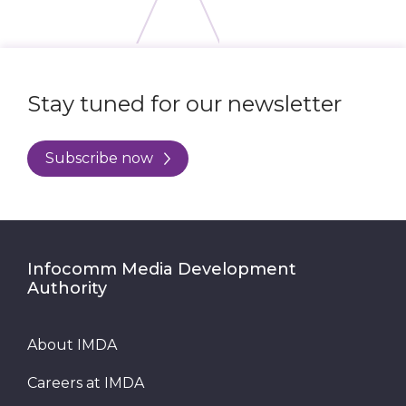
Stay tuned for our newsletter
Subscribe now
Infocomm Media Development
Authority
About IMDA
Careers at IMDA