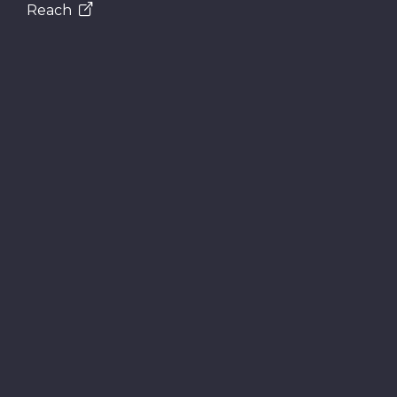
Reach