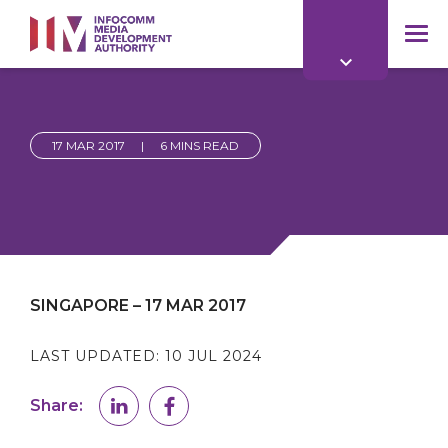
to
main
mob
content
me
17 MAR 2017
|
6 MINS READ
SINGAPORE – 17 MAR 2017
LAST UPDATED:
10 JUL 2024
Share: