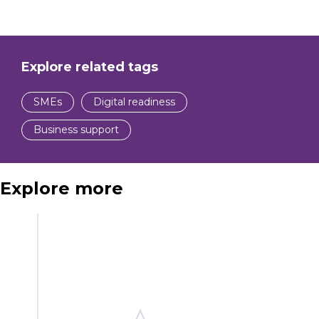
Explore related tags
SMEs
Digital readiness
Business support
Explore more