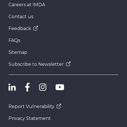
Careers at IMDA
Contact us
Feedback
FAQs
Sitemap
Subscribe to Newsletter
Report Vulnerability
Privacy Statement