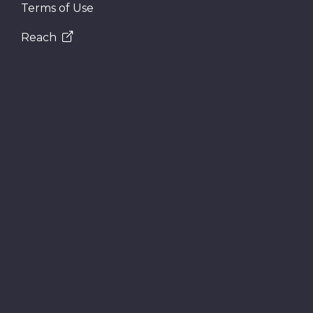
Terms of Use
Reach