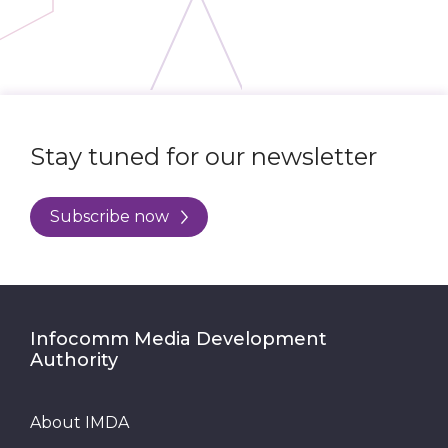
Stay tuned for our newsletter
Subscribe now
Infocomm Media Development
Authority
About IMDA