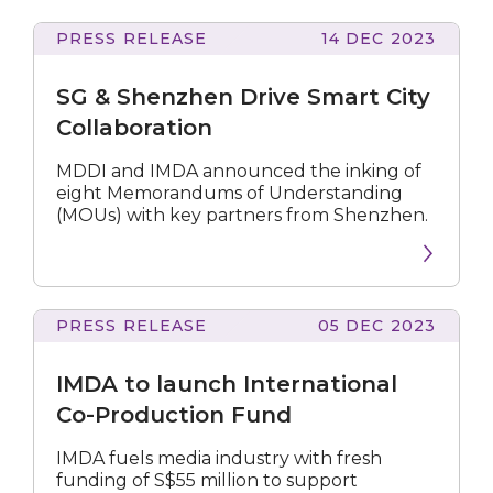
PRESS RELEASE
14 DEC 2023
&
Shenzhen
SG & Shenzhen Drive Smart City
Drive
Smart
Collaboration
City
Collaboration
MDDI and IMDA announced the inking of
eight Memorandums of Understanding
(MOUs) with key partners from Shenzhen.
PRESS RELEASE
05 DEC 2023
to
launch
IMDA to launch International
International
Co-
Co-Production Fund
Production
Fund
IMDA fuels media industry with fresh
funding of S$55 million to support