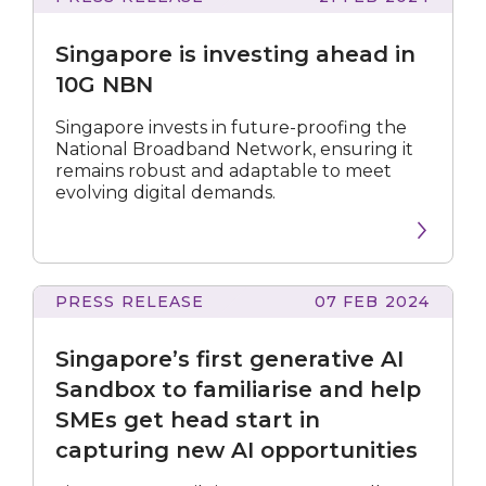
is
investing
Singapore is investing ahead in
ahead
in
10G NBN
10G
NBN
Singapore invests in future-proofing the
National Broadband Network, ensuring it
remains robust and adaptable to meet
evolving digital demands.
PRESS RELEASE
07 FEB 2024
first
generative
Singapore’s first generative AI
AI
Sandbox
Sandbox to familiarise and help
to
SMEs get head start in
familiarise
capturing new AI opportunities
and
help