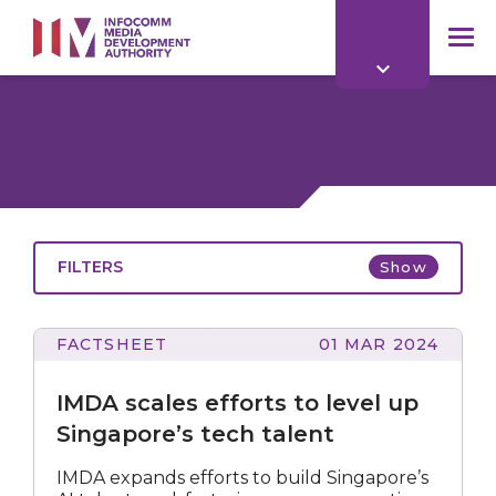
to
main
mob
content
me
FILTERS
Show
FACTSHEET
01 MAR 2024
All
scales
efforts
IMDA scales efforts to level up
to
level
Singapore’s tech talent
up
Singapore’s
All
IMDA expands efforts to build Singapore’s
tech