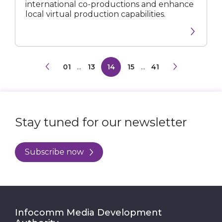
international co-productions and enhance
local virtual production capabilities.
01
...
13
14
15
...
41
Stay tuned for our newsletter
Subscribe now
Infocomm Media Development