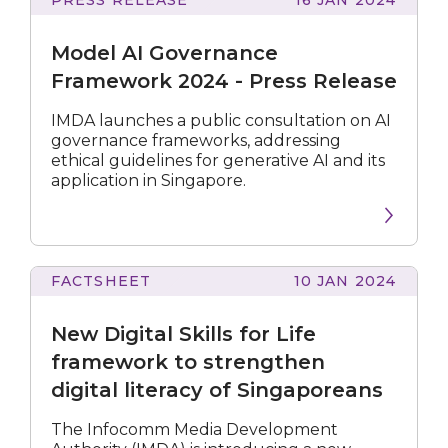
AI
Governance
Model AI Governance
Framework
2024
Framework 2024 - Press Release
-
Press
IMDA launches a public consultation on AI
Release
governance frameworks, addressing
ethical guidelines for generative AI and its
application in Singapore.
FACTSHEET
10 JAN 2024
Digital
Skills
New Digital Skills for Life
for
Life
framework to strengthen
framework
digital literacy of Singaporeans
to
strengthen
The Infocomm Media Development
digital