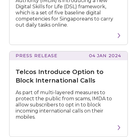
Authority (IMDA) is introducing a new
literacy
Digital Skills for Life (DSL) framework,
of
which is a set of five baseline digital
Singaporeans
competencies for Singaporeans to carry
out daily tasks online.
PRESS RELEASE
04 JAN 2024
Introduce
Option
Telcos Introduce Option to
to
Block
Block International Calls
International
Calls
As part of multi-layered measures to
protect the public from scams, IMDA to
allow subscribers to opt in to block
incoming international calls on their
mobiles.