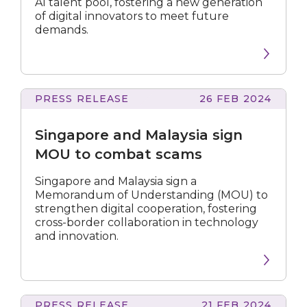
AI talent pool, fostering a new generation
talent
of digital innovators to meet future
Press release
demands.
Speech
Factsheet
PRESS RELEASE
26 FEB 2024
and
Malaysia
Singapore and Malaysia sign
sign
All
MOU
MOU to combat scams
to
combat
Singapore and Malaysia sign a
scams
Memorandum of Understanding (MOU) to
Submit
strengthen digital cooperation, fostering
cross-border collaboration in technology
and innovation.
PRESS RELEASE
21 FEB 2024