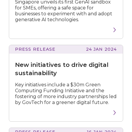
SMEs
Singapore unveils its first GenAI sandbox
get
for SMEs, offering a safe space for
head
businesses to experiment with and adopt
start
generative AI technologies.
in
capturing
new
AI
opportunities
PRESS RELEASE
24 JAN 2024
initiatives
to
New initiatives to drive digital
drive
digital
sustainability
sustainability
Key initiatives include a $30m Green
Computing Funding Initiative and the
fostering of more industry partnerships led
by GovTech for a greener digital future.
PRESS RELEASE
16 JAN 2024