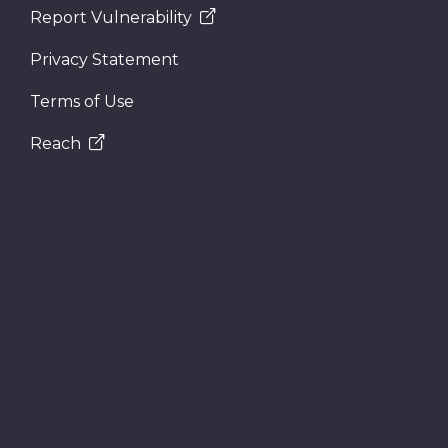
Report Vulnerability
Privacy Statement
Terms of Use
Reach