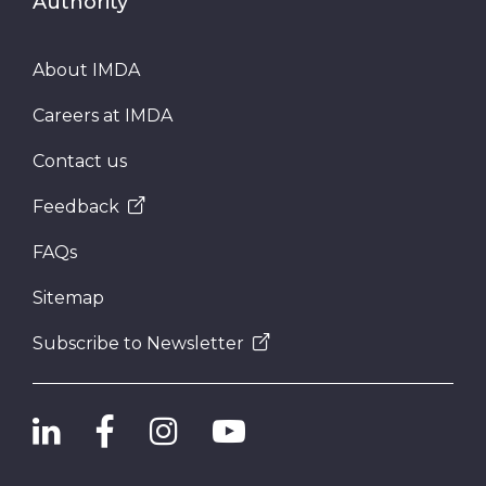
Authority
About IMDA
Careers at IMDA
Contact us
Feedback
FAQs
Sitemap
Subscribe to Newsletter